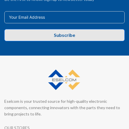
Subscribe
Eselcom is your trusted source for high-quality electronic
components, connecting innovators with the parts they need to
bring projects to life.
OUR STORES