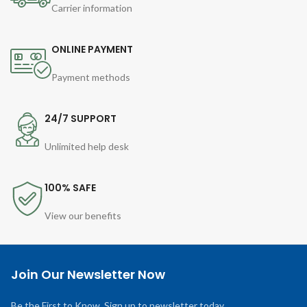
Carrier information
ONLINE PAYMENT
Payment methods
24/7 SUPPORT
Unlimited help desk
100% SAFE
View our benefits
Join Our Newsletter Now
Be the First to Know. Sign up to newsletter today