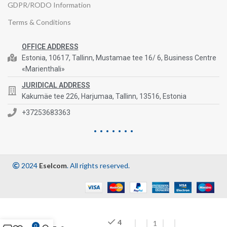
GDPR/RODO Information
Terms & Conditions
OFFICE ADDRESS
Estonia, 10617, Tallinn, Mustamae tee 16/ 6, Business Centre
«Marienthali»
JURIDICAL ADDRESS
Kakumäe tee 226, Harjumaa, Tallinn, 13516, Estonia
+37253683363
2024
Eselcom
. All rights reserved.
4
0