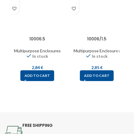
10006.5
10006/1.5
Multipurpose Enclosures
Multipurpose Enclosures
In stock
In stock
2,84
€
2,85
€
ADD TO CART
ADD TO CART
FREE SHIPPING