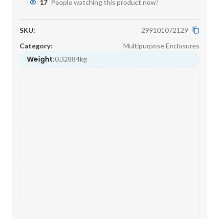
17
People watching this product now!
SKU:
299101072129
Category:
Multipurpose Enclosures
Weight:
0.32884kg