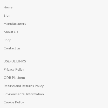
Home
Blog
Manufacturers
About Us
Shop
Contact us
USEFUL LINKS
Privacy Policy
ODR Platform
Refund and Returns Policy
Environmental Information
Cookie Policy