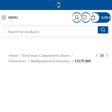
MENU
0,00
€
Home
Electronic Components Store
Enclosures
Multipurpose Enclosures
1557F2BK