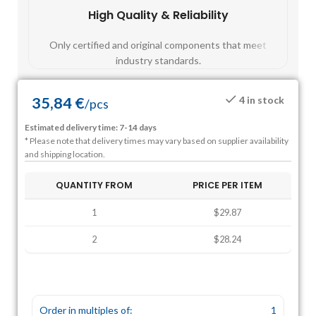
High Quality & Reliability
Fast
Only certified and original components that meet
Mos
industry standards.
35,84
€
4 in stock
/
pcs
Estimated delivery time: 7-14 days
* Please note that delivery times may vary based on supplier availability
and shipping location.
QUANTITY FROM
PRICE PER ITEM
1
$29.87
2
$28.24
Order in multiples of:
1