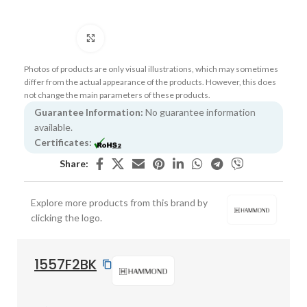
Click to enlarge
Photos of products are only visual illustrations, which may sometimes
differ from the actual appearance of the products. However, this does
not change the main parameters of these products.
Guarantee Information:
No guarantee information
available.
Certificates:
Share:
Explore more products from this brand by
clicking the logo.
1557F2BK