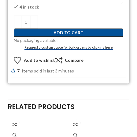
4 in stock
ADD TO CART
No packaging available.
Request a custom quote for bulk orders by clicking here
Add to wishlist
Compare
7
Items sold in last 3 minutes
RELATED PRODUCTS