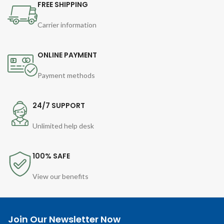
FREE SHIPPING
Carrier information
ONLINE PAYMENT
Payment methods
24/7 SUPPORT
Unlimited help desk
100% SAFE
View our benefits
Join Our Newsletter Now