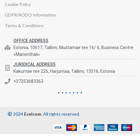
Cookie Policy
GDPR/RODO Information
Terms & Conditions
OFFICE ADDRESS
Estonia, 10617, Tallinn, Mustamae tee 16/ 6, Business Centre
«Marienthali»
JURIDICAL ADDRESS
Kakumäe tee 226, Harjumaa, Tallinn, 13516, Estonia
+37253683363
2024
Eselcom
. All rights reserved.