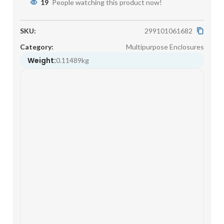
19
People watching this product now!
SKU:
299101061682
Category:
Multipurpose Enclosures
Weight:
0.11489kg