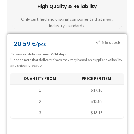
High Quality & Reliability
Fast
Only certified and original components that meet
Mos
industry standards.
20,59
€
5 in stock
/
pcs
Estimated delivery time: 7-14 days
* Please note that delivery times may vary based on supplier availability
and shipping location.
QUANTITY FROM
PRICE PER ITEM
1
$17.16
2
$13.88
3
$13.13