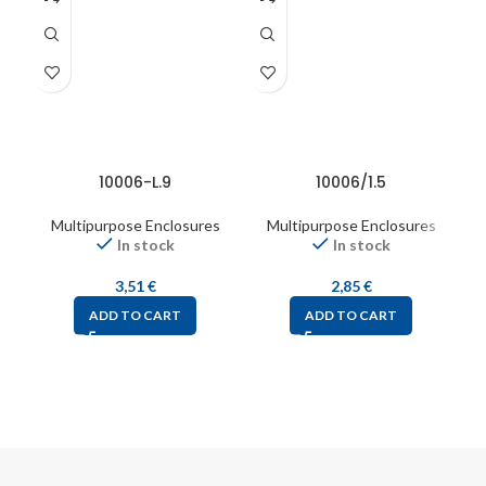
10006-L.9
10006/1.5
Multipurpose Enclosures
Multipurpose Enclosures
In stock
In stock
3,51
€
2,85
€
ADD TO CART
ADD TO CART