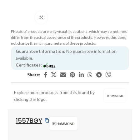
Click to enlarge
Photos of products are only visual illustrations, which may sometimes
differ from the actual appearance of the products. However, this does
not change the main parameters of these products.
Guarantee Information:
No guarantee information
available.
Certificates:
Share:
Explore more products from this brand by
clicking the logo.
1557BGY