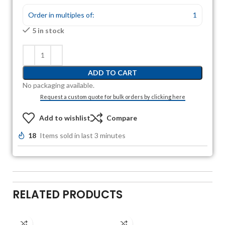
Order in multiples of:
1
5 in stock
ADD TO CART
No packaging available.
Request a custom quote for bulk orders by clicking here
Add to wishlist
Compare
18
Items sold in last 3 minutes
RELATED PRODUCTS