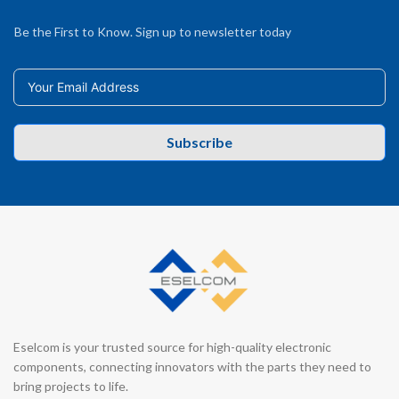
Be the First to Know. Sign up to newsletter today
Subscribe
Eselcom is your trusted source for high-quality electronic
components, connecting innovators with the parts they need to
bring projects to life.