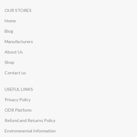
OUR STORES
Home
Blog
Manufacturers
About Us
Shop
Contact us
USEFUL LINKS
Privacy Policy
ODR Platform
Refund and Returns Policy
Environmental Information