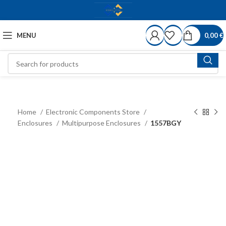
MENU
0,00
€
Home
Electronic Components Store
Enclosures
Multipurpose Enclosures
1557BGY