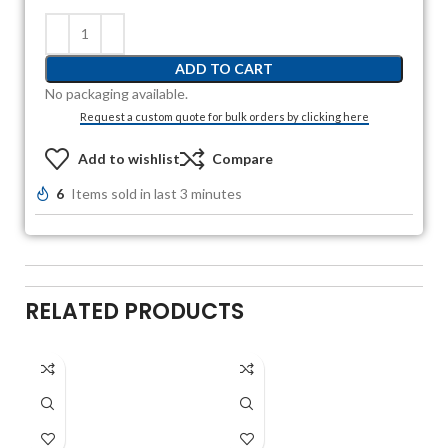
ADD TO CART
No packaging available.
Request a custom quote for bulk orders by clicking here
Add to wishlist
Compare
6
Items sold in last 3 minutes
RELATED PRODUCTS