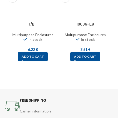
1/B.1
10006-L.9
Multipurpose Enclosures
Multipurpose Enclosures
In stock
In stock
6,22
€
3,51
€
ADD TO CART
ADD TO CART
FREE SHIPPING
Carrier information