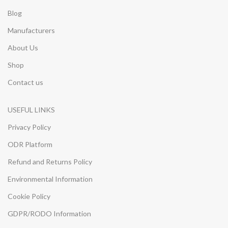
Blog
Manufacturers
About Us
Shop
Contact us
USEFUL LINKS
Privacy Policy
ODR Platform
Refund and Returns Policy
Environmental Information
Cookie Policy
GDPR/RODO Information