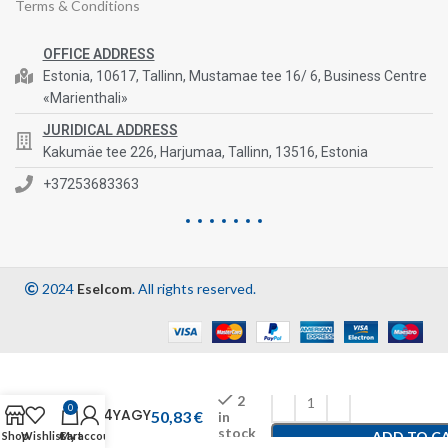
Terms & Conditions
OFFICE ADDRESS
Estonia, 10617, Tallinn, Mustamae tee 16/ 6, Business Centre
«Marienthali»
JURIDICAL ADDRESS
Kakumäe tee 226, Harjumaa, Tallinn, 13516, Estonia
+37253683363
2024
Eselcom
. All rights reserved.
2
0
1554YAGY
50,83
€
in
stock
ADD TO C
Shop
Wishlist
Cart
My account