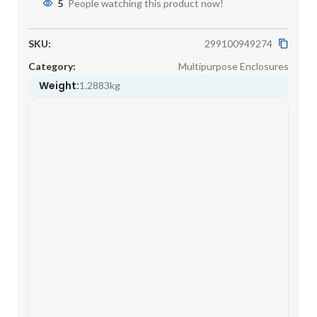
5
People watching this product now!
SKU:
299100949274
Category:
Multipurpose Enclosures
Weight:
1.2883kg