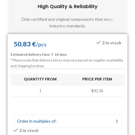
High Quality & Reliability
Fast
Only certified and original components that meet
Mos
industry standards.
50,83
€
2 in stock
/
pcs
Estimated delivery time: 7-14 days
* Please note that delivery times may vary based on supplier availability
and shipping location.
QUANTITY FROM
PRICE PER ITEM
1
$42.36
Order in multiples of:
1
2 in stock