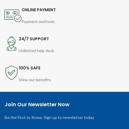
ONLINE PAYMENT
Payment methods
24/7 SUPPORT
Unlimited help desk
100% SAFE
View our benefits
Join Our Newsletter Now
Be the First to Know. Sign up to newsletter today