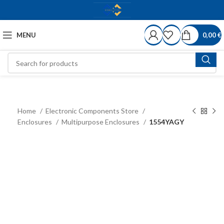
MENU
0,00
€
Home
Electronic Components Store
Enclosures
Multipurpose Enclosures
1554YAGY