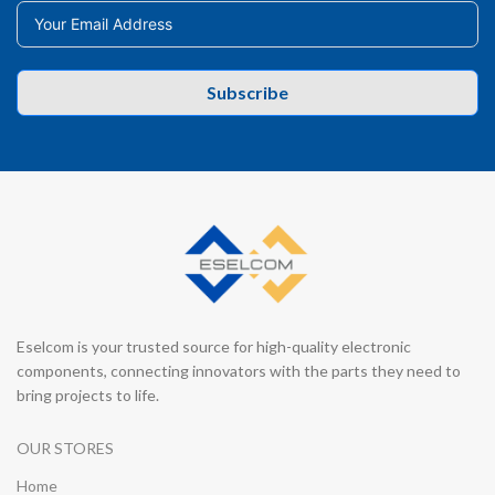
Subscribe
Eselcom is your trusted source for high-quality electronic
components, connecting innovators with the parts they need to
bring projects to life.
OUR STORES
Home