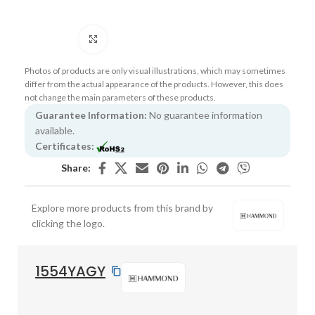
Click to enlarge
Photos of products are only visual illustrations, which may sometimes
differ from the actual appearance of the products. However, this does
not change the main parameters of these products.
Guarantee Information:
No guarantee information
available.
Certificates:
Share:
Explore more products from this brand by
clicking the logo.
1554YAGY