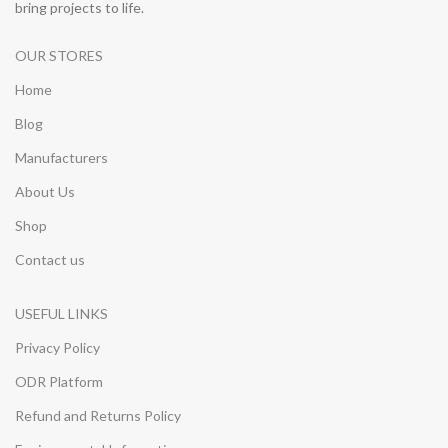
bring projects to life.
OUR STORES
Home
Blog
Manufacturers
About Us
Shop
Contact us
USEFUL LINKS
Privacy Policy
ODR Platform
Refund and Returns Policy