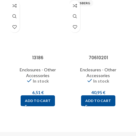
SPELSBERG
S
13186
70610201
Enclosures - Other
Enclosures - Other
Accessories
Accessories
In stock
In stock
6,51
€
40,95
€
ADD TO CART
ADD TO CART