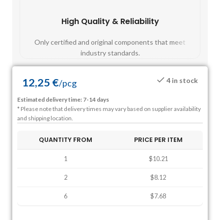
High Quality & Reliability
Fast
Only certified and original components that meet
Mos
industry standards.
12,25
€
4 in stock
/
pcg
Estimated delivery time: 7-14 days
* Please note that delivery times may vary based on supplier availability
and shipping location.
QUANTITY FROM
PRICE PER ITEM
1
$10.21
2
$8.12
6
$7.68