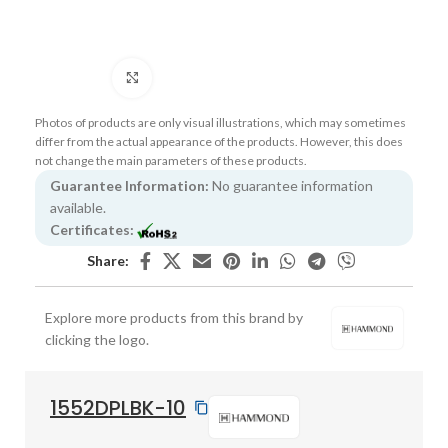
Click to enlarge
Photos of products are only visual illustrations, which may sometimes
differ from the actual appearance of the products. However, this does
not change the main parameters of these products.
Guarantee Information:
No guarantee information
available.
Certificates:
Share:
Explore more products from this brand by
clicking the logo.
1552DPLBK-10