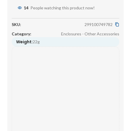
14
People watching this product now!
SKU:
299100749782
Category:
Enclosures - Other Accessories
Weight:
22g