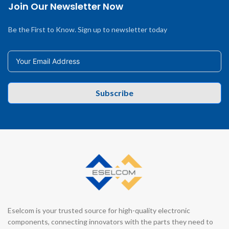
Join Our Newsletter Now
Be the First to Know. Sign up to newsletter today
Subscribe
Eselcom is your trusted source for high-quality electronic
components, connecting innovators with the parts they need to