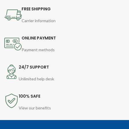
FREE SHIPPING
Carrier information
ONLINE PAYMENT
Payment methods
24/7 SUPPORT
Unlimited help desk
100% SAFE
View our benefits