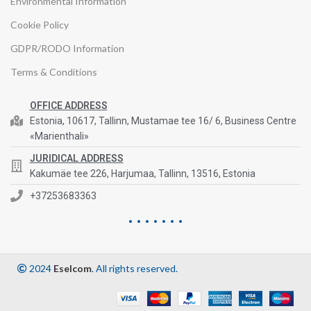
Environmental Information
Cookie Policy
GDPR/RODO Information
Terms & Conditions
OFFICE ADDRESS
Estonia, 10617, Tallinn, Mustamae tee 16/ 6, Business Centre
«Marienthali»
JURIDICAL ADDRESS
Kakumäe tee 226, Harjumaa, Tallinn, 13516, Estonia
+37253683363
2024
Eselcom
. All rights reserved.