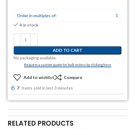
Order in multiples of:
1
4 in stock
ADD TO CART
No packaging available.
Request a custom quote for bulk orders by clicking here
Add to wishlist
Compare
7
Items sold in last 3 minutes
RELATED PRODUCTS