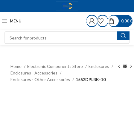
MENU
0,00
€
Home
Electronic Components Store
Enclosures
Enclosures - Accessories
Enclosures - Other Accessories
1552DPLBK-10