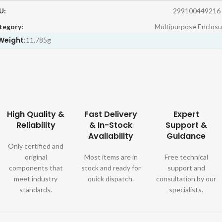
U:
299100449216
tegory:
Multipurpose Enclosu
Weight:
11.785g
High Quality &
Fast Delivery
Expert
Reliability
& In-Stock
Support &
Availability
Guidance
Only certified and
original
Most items are in
Free technical
components that
stock and ready for
support and
meet industry
quick dispatch.
consultation by our
standards.
specialists.