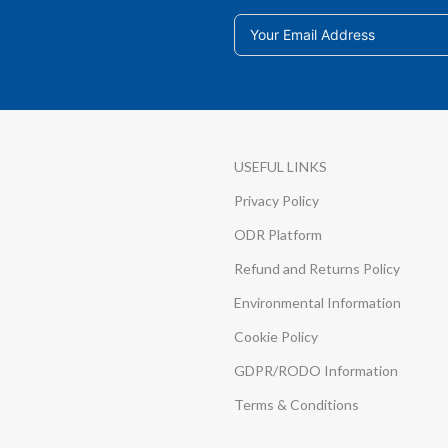
USEFUL LINKS
Privacy Policy
ODR Platform
Refund and Returns Policy
Environmental Information
Cookie Policy
GDPR/RODO Information
Terms & Conditions