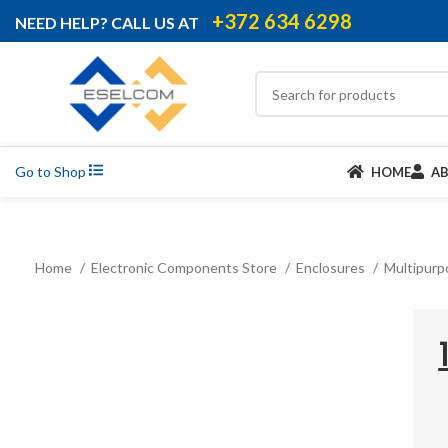
+372 634 6298
NEED HELP? CALL US AT
Go to Shop
HOME
A
Home
Electronic Components Store
Enclosures
Multipurp