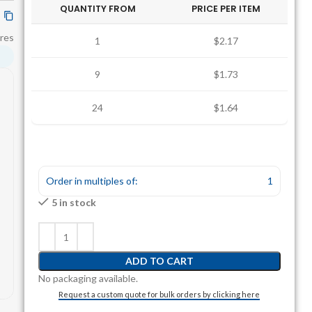
QUANTITY FROM
PRICE PER ITEM
res
1
$2.17
9
$1.73
24
$1.64
Order in multiples of:
1
5 in stock
ADD TO CART
No packaging available.
Request a custom quote for bulk orders by clicking here