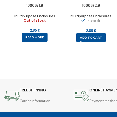
10006/1.9
10006/2.9
Multipurpose Enclosures
Multipurpose Enclosures
Out of stock
In stock
2,85
€
2,85
€
READ MORE
ADD TO CART
FREE SHIPPING
ONLINE PAYME
Carrier information
Payment metho