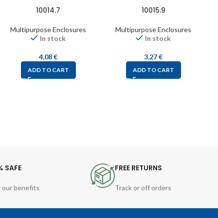
10014.7
10015.9
Multipurpose Enclosures
Multipurpose Enclosures
In stock
In stock
4,08
€
3,27
€
ADD TO CART
ADD TO CART
% SAFE
FREE RETURNS
 our benefits
Track or off orders