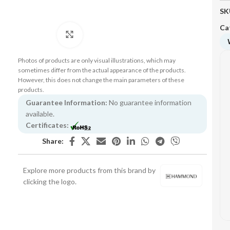
SK
Ca
Click to enlarge
Photos of products are only visual illustrations, which may
sometimes differ from the actual appearance of the products.
However, this does not change the main parameters of these
products.
Guarantee Information:
No guarantee information
available.
Certificates:
Share:
Explore more products from this brand by
clicking the logo.