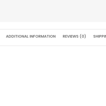
ADDITIONAL INFORMATION
REVIEWS (0)
SHIPPI