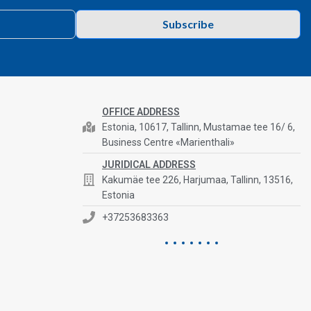
Subscribe
OFFICE ADDRESS
Estonia, 10617, Tallinn, Mustamae tee 16/ 6,
Business Centre «Marienthali»
JURIDICAL ADDRESS
Kakumäe tee 226, Harjumaa, Tallinn, 13516,
Estonia
+37253683363