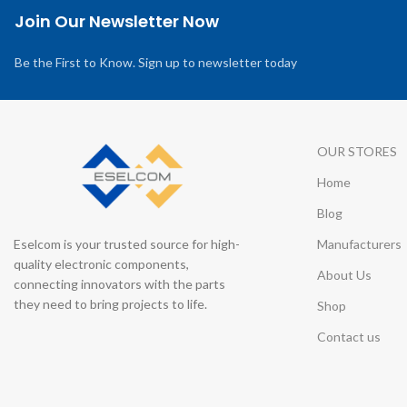
Join Our Newsletter Now
Be the First to Know. Sign up to newsletter today
OUR STORES
Home
Blog
Eselcom is your trusted source for high-
Manufacturers
quality electronic components,
About Us
connecting innovators with the parts
they need to bring projects to life.
Shop
Contact us