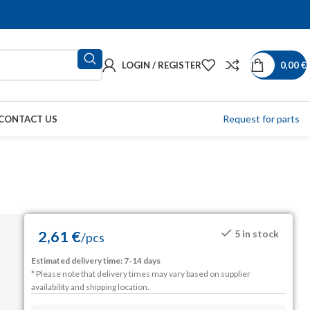
LOGIN / REGISTER
0,00
€
Request for parts
CONTACT US
2,61
€
5 in stock
/
pcs
Estimated delivery time: 7-14 days
* Please note that delivery times may vary based on supplier
availability and shipping location.