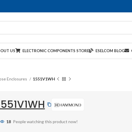
BOUT US
ELECTRONIC COMPONENTS STORE
ESELCOM BLOG
ose Enclosures
1551V1WH
1551V1WH
18
People watching this product now!