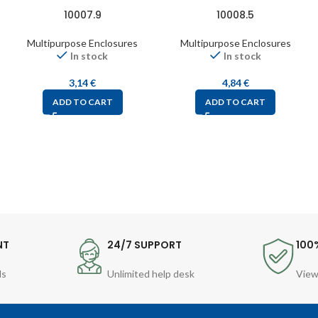
10007.9
10008.5
Multipurpose Enclosures
Multipurpose Enclosures
In stock
In stock
3,14
€
4,84
€
ADD TO CART
ADD TO CART
NT
24/7 SUPPORT
100
ds
Unlimited help desk
View