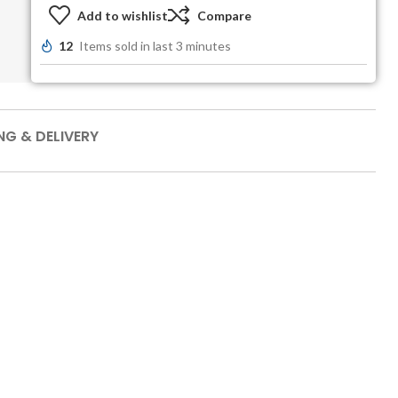
Add to wishlist
Compare
12
Items sold in last 3 minutes
NG & DELIVERY