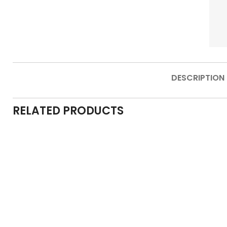
DESCRIPTION
RELATED PRODUCTS