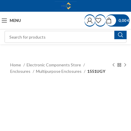
MENU
0,00
€
Home
Electronic Components Store
Enclosures
Multipurpose Enclosures
1551UGY