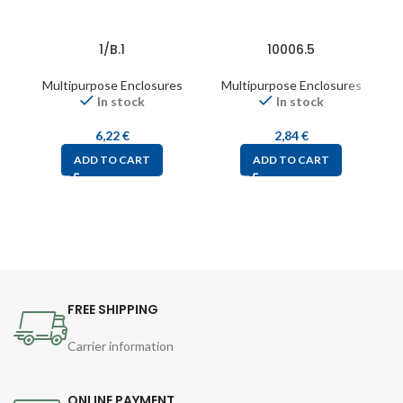
1/B.1
10006.5
Multipurpose Enclosures
Multipurpose Enclosures
In stock
In stock
6,22
€
2,84
€
ADD TO CART
ADD TO CART
FREE SHIPPING
Carrier information
ONLINE PAYMENT