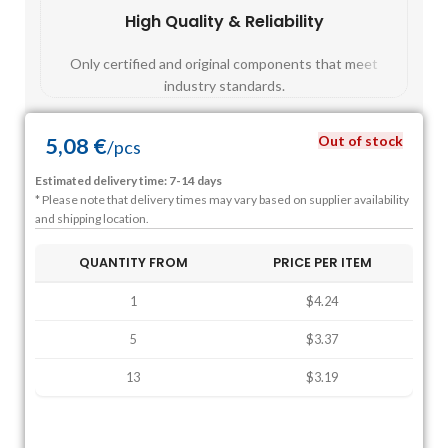
High Quality & Reliability
Fast
Only certified and original components that meet
Mos
industry standards.
Out of stock
5,08
€
/
pcs
Estimated delivery time: 7-14 days
* Please note that delivery times may vary based on supplier availability
and shipping location.
QUANTITY FROM
PRICE PER ITEM
1
$4.24
5
$3.37
13
$3.19