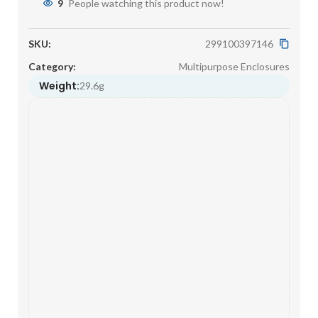
9
People watching this product now!
SKU:
299100397146
Category:
Multipurpose Enclosures
Weight:
29.6g