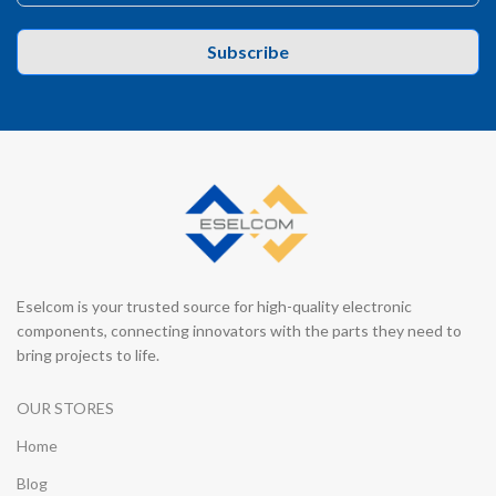
Subscribe
Eselcom is your trusted source for high-quality electronic
components, connecting innovators with the parts they need to
bring projects to life.
OUR STORES
Home
Blog