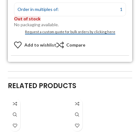
Order in multiples of:
1
Out of stock
No packaging available.
Request a custom quote for bulk orders by clicking here
Add to wishlist
Compare
RELATED PRODUCTS