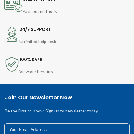
Payment methods
24/7 SUPPORT
Unlimited help desk
100% SAFE
View our benefits
Join Our Newsletter Now
Be the First to Know. Sign up to newsletter today