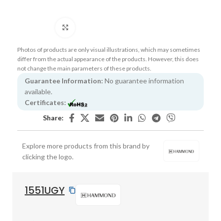
Click to enlarge
Photos of products are only visual illustrations, which may sometimes
differ from the actual appearance of the products. However, this does
not change the main parameters of these products.
Guarantee Information:
No guarantee information
available.
Certificates:
Share:
Explore more products from this brand by
clicking the logo.
1551UGY