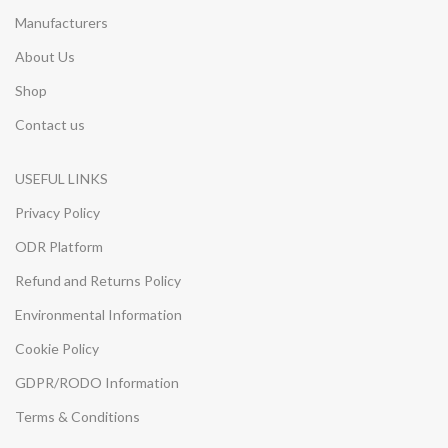
Manufacturers
About Us
Shop
Contact us
USEFUL LINKS
Privacy Policy
ODR Platform
Refund and Returns Policy
Environmental Information
Cookie Policy
GDPR/RODO Information
Terms & Conditions