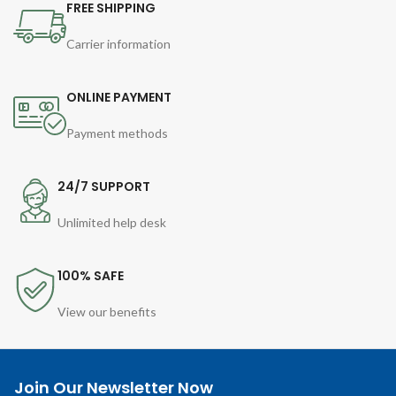
FREE SHIPPING
Carrier information
ONLINE PAYMENT
Payment methods
24/7 SUPPORT
Unlimited help desk
100% SAFE
View our benefits
Join Our Newsletter Now