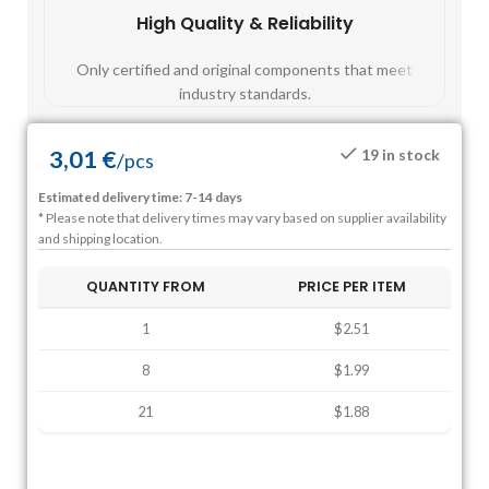
High Quality & Reliability
Fast
Only certified and original components that meet
Mos
industry standards.
3,01
€
19 in stock
/
pcs
Estimated delivery time: 7-14 days
* Please note that delivery times may vary based on supplier availability
and shipping location.
QUANTITY FROM
PRICE PER ITEM
1
$2.51
8
$1.99
21
$1.88