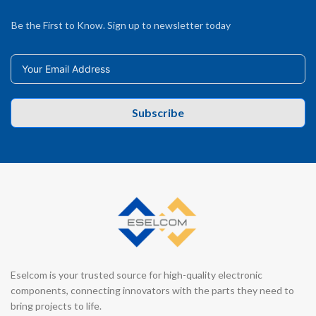
Be the First to Know. Sign up to newsletter today
Subscribe
Eselcom is your trusted source for high-quality electronic
components, connecting innovators with the parts they need to
bring projects to life.