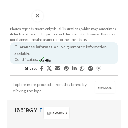
Click to enlarge
Photos of products are only visual illustrations, which may sometimes
differ from the actual appearance of the products. However, this does
not change the main parameters of these products.
Guarantee Information:
No guarantee information
available.
Certificates:
Share:
Explore more products from this brand by
clicking the logo.
1551RGY