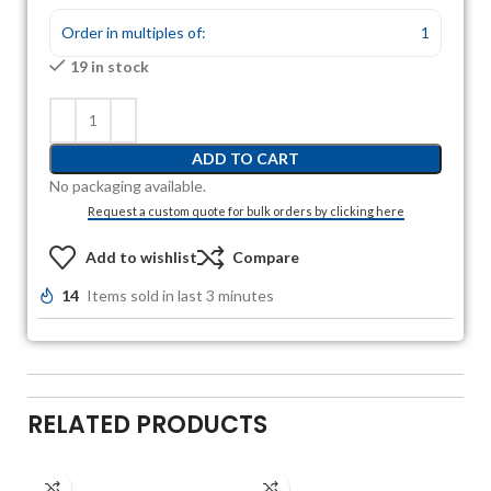
Order in multiples of:
1
19 in stock
ADD TO CART
No packaging available.
Request a custom quote for bulk orders by clicking here
Add to wishlist
Compare
14
Items sold in last 3 minutes
RELATED PRODUCTS