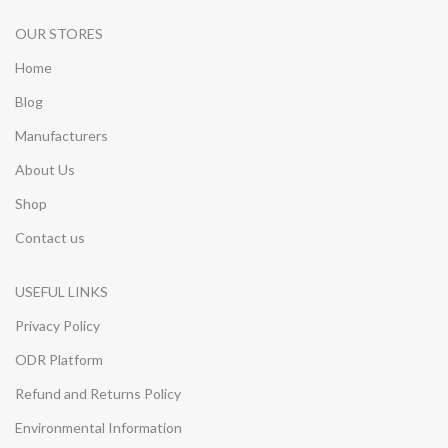
OUR STORES
Home
Blog
Manufacturers
About Us
Shop
Contact us
USEFUL LINKS
Privacy Policy
ODR Platform
Refund and Returns Policy
Environmental Information