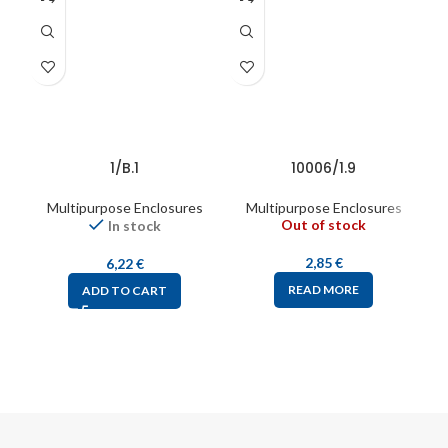
1/B.1
10006/1.9
Multipurpose Enclosures
Multipurpose Enclosures
Out of stock
In stock
2,85
€
6,22
€
READ MORE
ADD TO CART