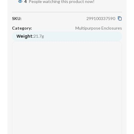
4
People watching this product now!
SKU:
299100337590
Category:
Multipurpose Enclosures
Weight:
21.7g