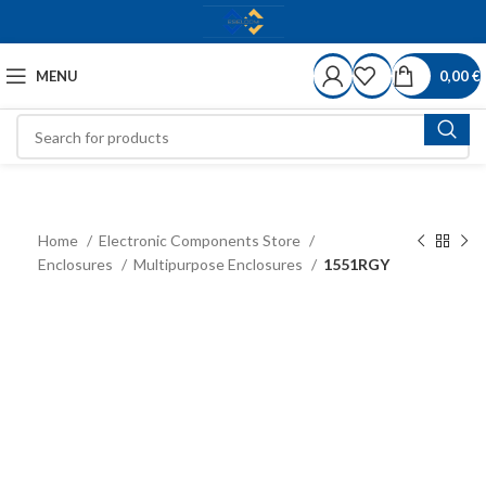
MENU
0,00
€
Home
Electronic Components Store
Enclosures
Multipurpose Enclosures
1551RGY