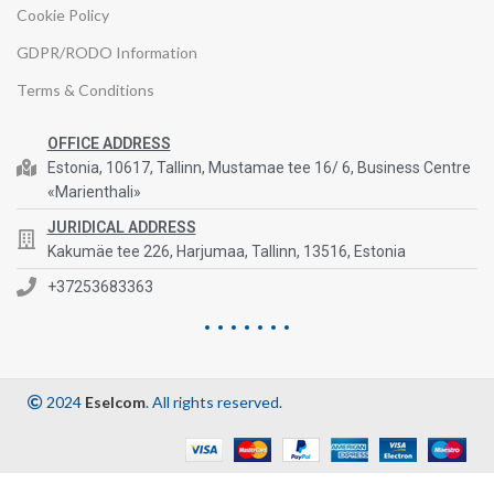
Cookie Policy
GDPR/RODO Information
Terms & Conditions
OFFICE ADDRESS
Estonia, 10617, Tallinn, Mustamae tee 16/ 6, Business Centre
«Marienthali»
JURIDICAL ADDRESS
Kakumäe tee 226, Harjumaa, Tallinn, 13516, Estonia
+37253683363
2024
Eselcom
. All rights reserved.