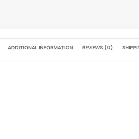
ADDITIONAL INFORMATION
REVIEWS (0)
SHIPPI