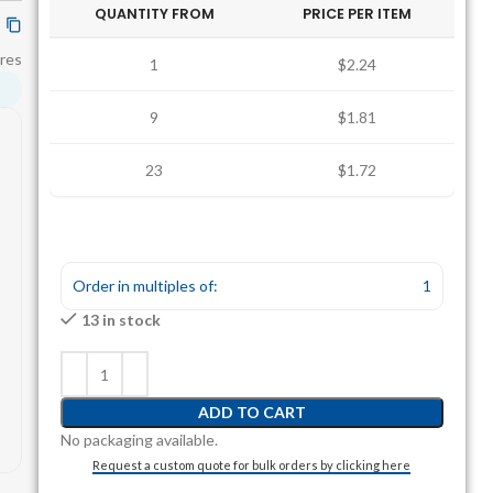
QUANTITY FROM
PRICE PER ITEM
res
1
$2.24
9
$1.81
23
$1.72
Order in multiples of:
1
13 in stock
ADD TO CART
No packaging available.
Request a custom quote for bulk orders by clicking here