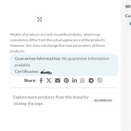
SK
Ca
Click to enlarge
Photos of products are only visual illustrations, which may
sometimes differ from the actual appearance of the products.
However, this does not change the main parameters of these
products.
Guarantee Information:
No guarantee information
available.
Certificates:
Share:
Explore more products from this brand by
clicking the logo.