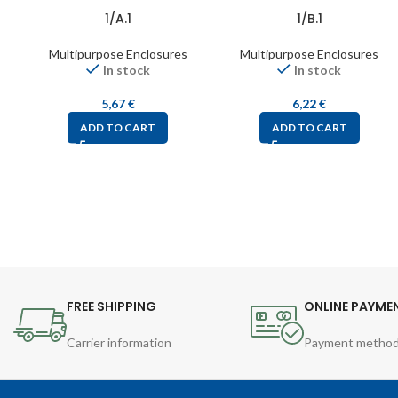
1/A.1
1/B.1
Multipurpose Enclosures
Multipurpose Enclosures
In stock
In stock
5,67
€
6,22
€
ADD TO CART
ADD TO CART
FREE SHIPPING
ONLINE PAYME
Carrier information
Payment metho