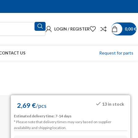
LOGIN / REGISTER
0,00
€
Request for parts
CONTACT US
2,69
€
13 in stock
/
pcs
Estimated delivery time: 7-14 days
* Please note that delivery times may vary based on supplier
availability and shipping location.