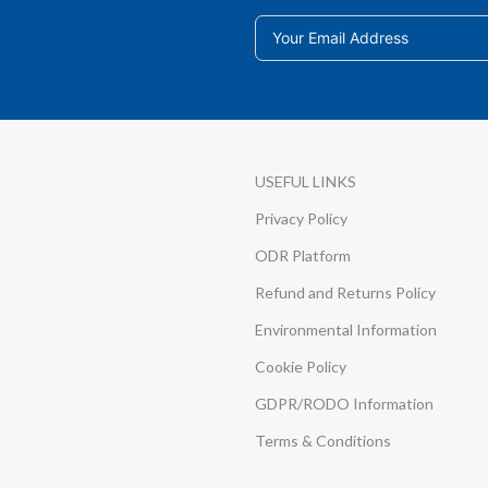
USEFUL LINKS
Privacy Policy
ODR Platform
Refund and Returns Policy
Environmental Information
Cookie Policy
GDPR/RODO Information
Terms & Conditions