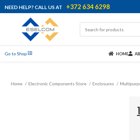
+372 634 6298
NEED HELP? CALL US AT
Go to Shop
HOME
A
Home
Electronic Components Store
Enclosures
Multipurp