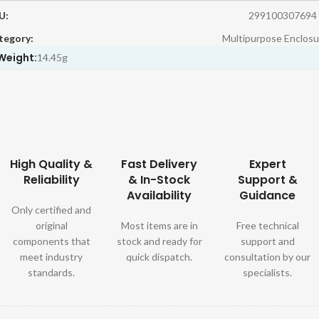
U:
299100307694
tegory:
Multipurpose Enclosu
Weight:
14.45g
High Quality &
Fast Delivery
Expert
Reliability
& In-Stock
Support &
Availability
Guidance
Only certified and
original
Most items are in
Free technical
components that
stock and ready for
support and
meet industry
quick dispatch.
consultation by our
standards.
specialists.