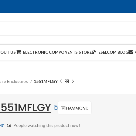
BOUT US
ELECTRONIC COMPONENTS STORE
ESELCOM BLOG
ose Enclosures
1551MFLGY
1551MFLGY
16
People watching this product now!