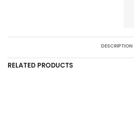
DESCRIPTION
RELATED PRODUCTS