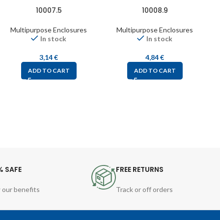
10007.5
10008.9
Multipurpose Enclosures
Multipurpose Enclosures
In stock
In stock
3,14
€
4,84
€
ADD TO CART
ADD TO CART
% SAFE
FREE RETURNS
 our benefits
Track or off orders