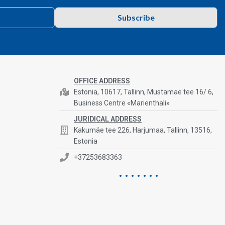
Subscribe
OFFICE ADDRESS
Estonia, 10617, Tallinn, Mustamae tee 16/ 6,
Business Centre «Marienthali»
JURIDICAL ADDRESS
Kakumäe tee 226, Harjumaa, Tallinn, 13516,
Estonia
+37253683363