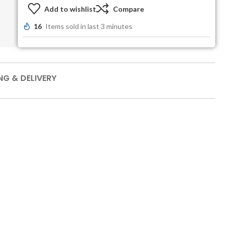
Add to wishlist
Compare
16
Items sold in last 3 minutes
NG & DELIVERY