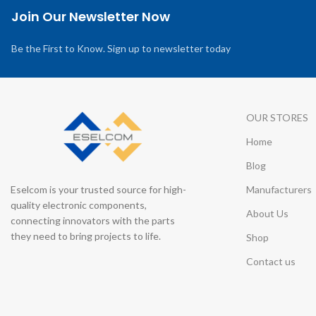
Join Our Newsletter Now
Be the First to Know. Sign up to newsletter today
OUR STORES
Home
Blog
Eselcom is your trusted source for high-
Manufacturers
quality electronic components,
About Us
connecting innovators with the parts
they need to bring projects to life.
Shop
Contact us