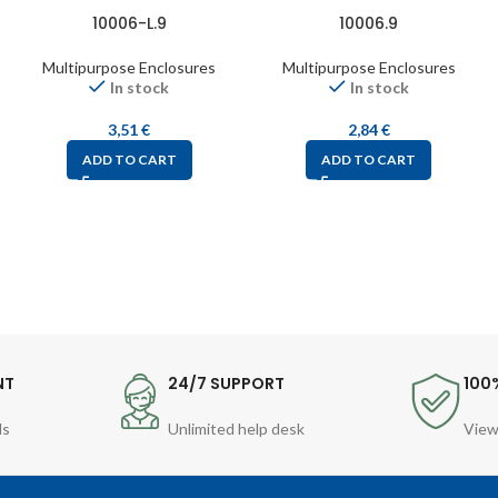
10006-L.9
10006.9
Multipurpose Enclosures
Multipurpose Enclosures
In stock
In stock
3,51
€
2,84
€
ADD TO CART
ADD TO CART
NT
24/7 SUPPORT
100
ds
Unlimited help desk
View