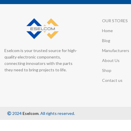
OUR STORES
Home
Blog
Eselcom is your trusted source for high-
Manufacturers
quality electronic components,
About Us
connecting innovators with the parts
they need to bring projects to life.
Shop
Contact us
2024
Eselcom
. All rights reserved.