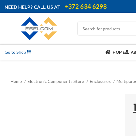
+372 634 6298
NEED HELP? CALL US AT
Go to Shop
HOME
A
Home
Electronic Components Store
Enclosures
Multipurp