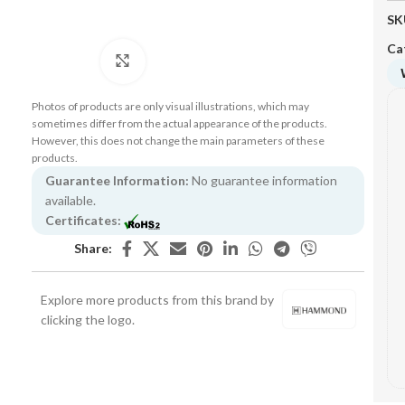
SK
Ca
Click to enlarge
Photos of products are only visual illustrations, which may
sometimes differ from the actual appearance of the products.
However, this does not change the main parameters of these
products.
Guarantee Information:
No guarantee information
available.
Certificates:
Share:
Explore more products from this brand by
clicking the logo.