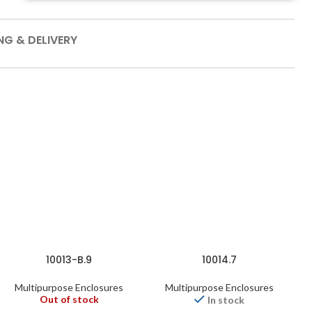
NG & DELIVERY
10013-B.9
10014.7
Multipurpose Enclosures
Multipurpose Enclosures
Out of stock
In stock