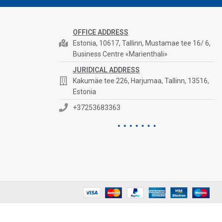
OFFICE ADDRESS
Estonia, 10617, Tallinn, Mustamae tee 16/ 6,
Business Centre «Marienthali»
JURIDICAL ADDRESS
Kakumäe tee 226, Harjumaa, Tallinn, 13516,
Estonia
+37253683363