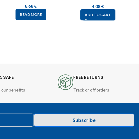
8,68
€
4,08
€
READ MORE
ADD TO CART
% SAFE
FREE RETURNS
 our benefits
Track or off orders
Subscribe