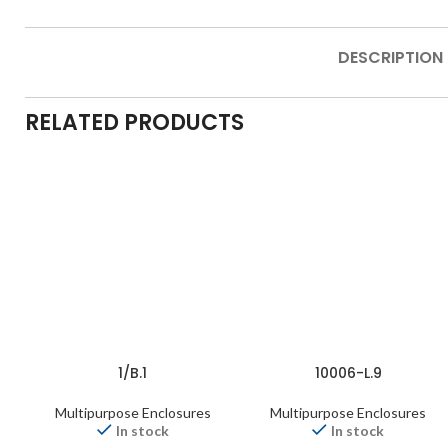
DESCRIPTION
RELATED PRODUCTS
1/B.1
10006-L.9
Multipurpose Enclosures
Multipurpose Enclosures
In stock
In stock