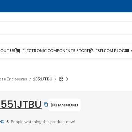
BOUT US
ELECTRONIC COMPONENTS STORE
ESELCOM BLOG
ose Enclosures
1551JTBU
1551JTBU
5
People watching this product now!