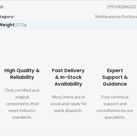
U:
299100286232
tegory:
Multipurpose Enclosu
Weight:
17.2g
High Quality &
Fast Delivery
Expert
Reliability
& In-Stock
Support &
Availability
Guidance
Only certified and
original
Most items are in
Free technical
components that
stock and ready for
support and
meet industry
quick dispatch.
consultation by our
standards.
specialists.