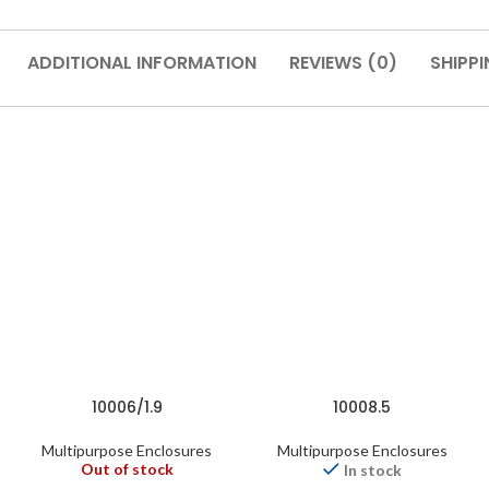
ADDITIONAL INFORMATION
REVIEWS (0)
SHIPPI
10006/1.9
10008.5
Multipurpose Enclosures
Multipurpose Enclosures
Out of stock
In stock