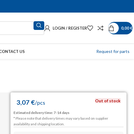
LOGIN / REGISTER
0,00
€
Request for parts
CONTACT US
Out of stock
3,07
€
/
pcs
Estimated delivery time: 7-14 days
* Please note that delivery times may vary based on supplier
availability and shipping location.