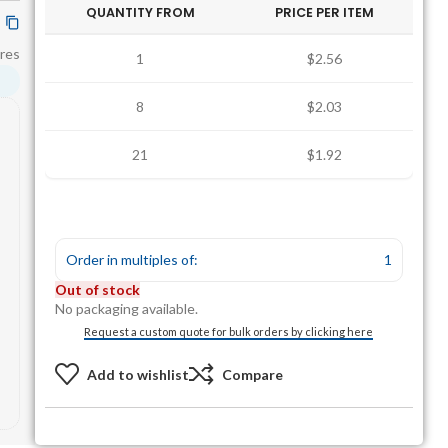
QUANTITY FROM
PRICE PER ITEM
res
1
$2.56
8
$2.03
21
$1.92
Order in multiples of:
1
Out of stock
No packaging available.
Request a custom quote for bulk orders by clicking here
Add to wishlist
Compare