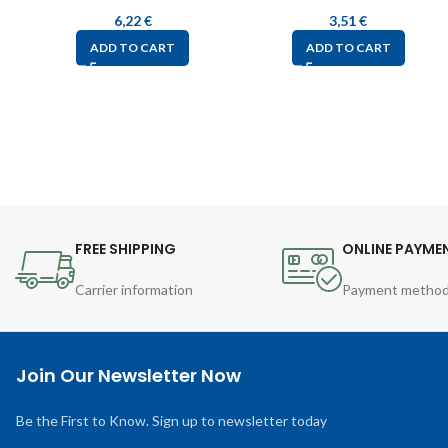
6,22
€
3,51
€
ADD TO CART
ADD TO CART
FREE SHIPPING
ONLINE PAYME
Carrier information
Payment metho
Join Our Newsletter Now
Be the First to Know. Sign up to newsletter today