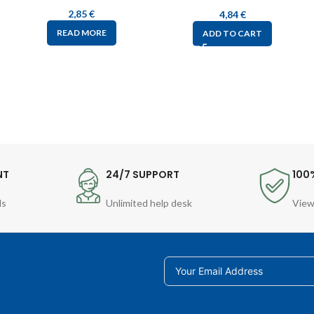
2,85
€
4,84
€
READ MORE
ADD TO CART
NT
24/7 SUPPORT
100
ds
Unlimited help desk
View