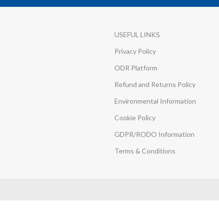
USEFUL LINKS
Privacy Policy
ODR Platform
Refund and Returns Policy
Environmental Information
Cookie Policy
GDPR/RODO Information
Terms & Conditions