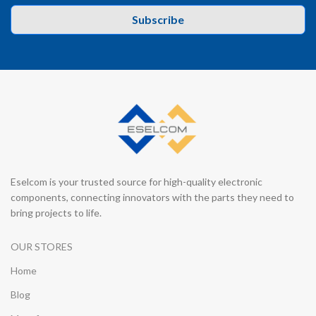
Subscribe
Eselcom is your trusted source for high-quality electronic
components, connecting innovators with the parts they need to
bring projects to life.
OUR STORES
Home
Blog