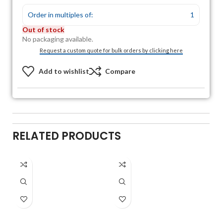
Order in multiples of:
1
Out of stock
No packaging available.
Request a custom quote for bulk orders by clicking here
Add to wishlist
Compare
RELATED PRODUCTS