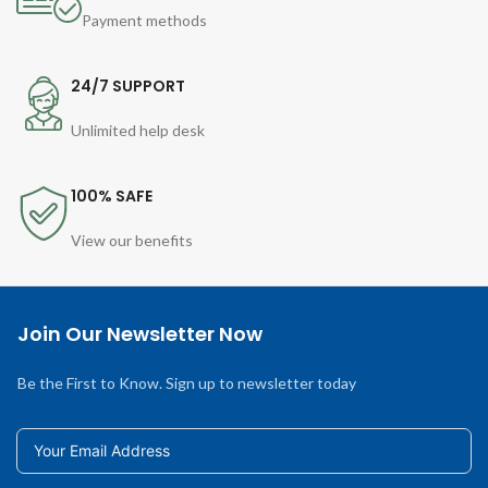
Payment methods
24/7 SUPPORT
Unlimited help desk
100% SAFE
View our benefits
Join Our Newsletter Now
Be the First to Know. Sign up to newsletter today