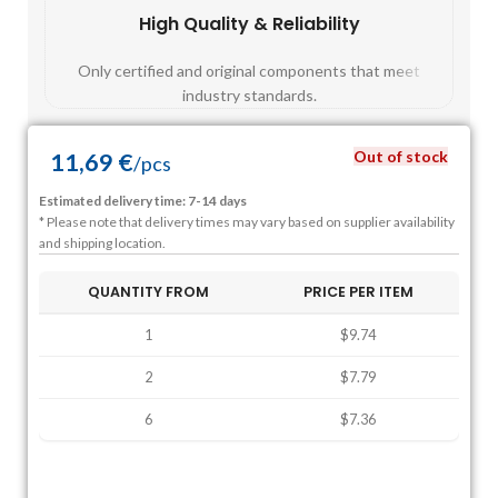
High Quality & Reliability
Fast
Only certified and original components that meet
Mos
industry standards.
Out of stock
11,69
€
/
pcs
Estimated delivery time: 7-14 days
* Please note that delivery times may vary based on supplier availability
and shipping location.
QUANTITY FROM
PRICE PER ITEM
1
$9.74
2
$7.79
6
$7.36