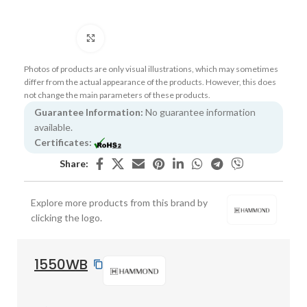
Click to enlarge
Photos of products are only visual illustrations, which may sometimes
differ from the actual appearance of the products. However, this does
not change the main parameters of these products.
Guarantee Information:
No guarantee information
available.
Certificates:
Share:
Explore more products from this brand by
clicking the logo.
1550WB