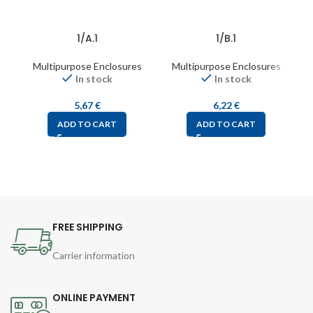
1/A.1
1/B.1
Multipurpose Enclosures
Multipurpose Enclosures
In stock
In stock
5,67
€
6,22
€
ADD TO CART
ADD TO CART
FREE SHIPPING
Carrier information
ONLINE PAYMENT