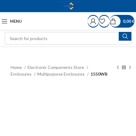
MENU
0,00
€
Home
Electronic Components Store
Enclosures
Multipurpose Enclosures
1550WB