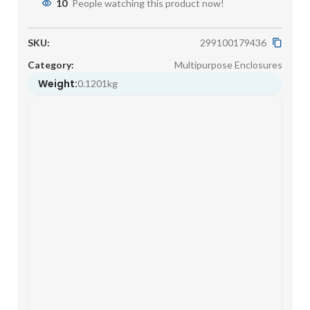
10
People watching this product now!
SKU:
299100179436
Category:
Multipurpose Enclosures
Weight:
0.1201kg