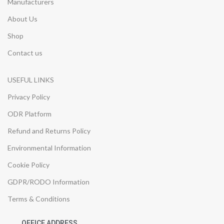
Manufacturers
About Us
Shop
Contact us
USEFUL LINKS
Privacy Policy
ODR Platform
Refund and Returns Policy
Environmental Information
Cookie Policy
GDPR/RODO Information
Terms & Conditions
OFFICE ADDRESS