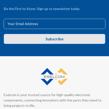
Be the First to Know. Sign up to newsletter today
Subscribe
Eselcom is your trusted source for high-quality electronic
components, connecting innovators with the parts they need to
bring projects to life.