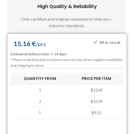
High Quality & Reliability
Fast
Only certified and original components that meet
Mos
industry standards.
15,16
€
34 in stock
/
pcs
Estimated delivery time: 7-14 days
* Please note that delivery times may vary based on supplier availability
and shipping location.
QUANTITY FROM
PRICE PER ITEM
1
$12.64
2
$10.04
5
$9.50