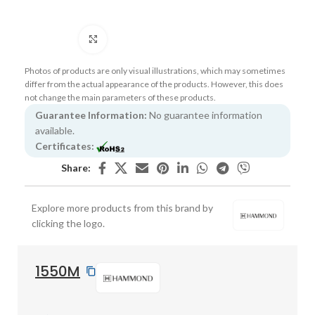
Click to enlarge
Photos of products are only visual illustrations, which may sometimes
differ from the actual appearance of the products. However, this does
not change the main parameters of these products.
Guarantee Information:
No guarantee information
available.
Certificates:
Share:
Explore more products from this brand by
clicking the logo.
1550M