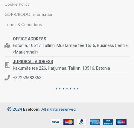
Cookie Policy
GDPR/RODO Information
Terms & Conditions
OFFICE ADDRESS
Estonia, 10617, Tallinn, Mustamae tee 16/ 6, Business Centre
«Marienthali»
JURIDICAL ADDRESS
Kakumäe tee 226, Harjumaa, Tallinn, 13516, Estonia
+37253683363
2024
Eselcom
. All rights reserved.