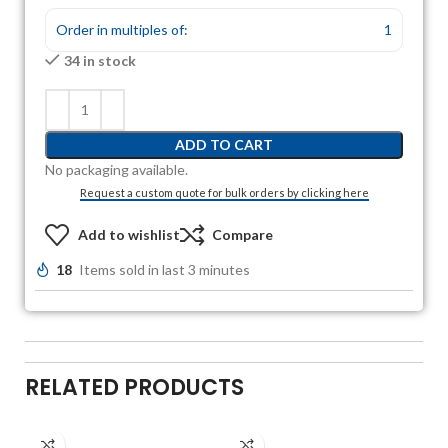
Order in multiples of:
1
34 in stock
ADD TO CART
No packaging available.
Request a custom quote for bulk orders by clicking here
Add to wishlist
Compare
18
Items sold in last 3 minutes
RELATED PRODUCTS