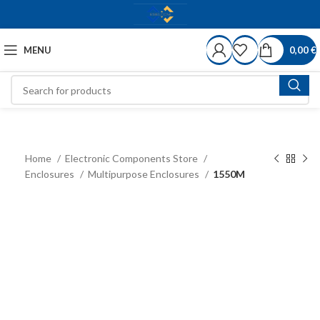
MENU
0,00
€
Home
Electronic Components Store
Enclosures
Multipurpose Enclosures
1550M