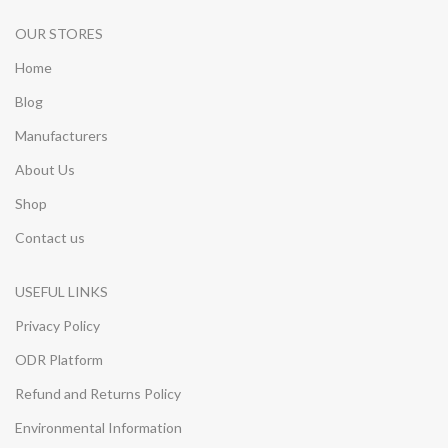
OUR STORES
Home
Blog
Manufacturers
About Us
Shop
Contact us
USEFUL LINKS
Privacy Policy
ODR Platform
Refund and Returns Policy
Environmental Information