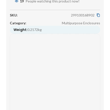
19
People watching this product now!
SKU:
299100168902
Category:
Multipurpose Enclosures
Weight:
0.2172kg