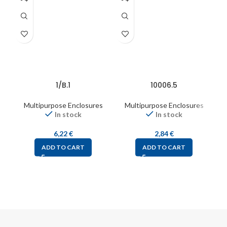
1/B.1
10006.5
Multipurpose Enclosures
Multipurpose Enclosures
In stock
In stock
6,22
€
2,84
€
ADD TO CART
ADD TO CART