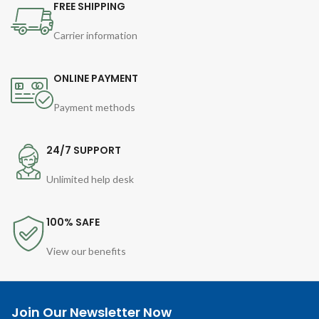
FREE SHIPPING
Carrier information
ONLINE PAYMENT
Payment methods
24/7 SUPPORT
Unlimited help desk
100% SAFE
View our benefits
Join Our Newsletter Now