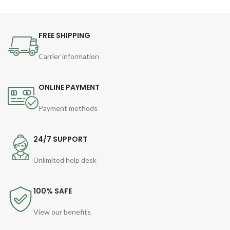
FREE SHIPPING
Carrier information
ONLINE PAYMENT
Payment methods
24/7 SUPPORT
Unlimited help desk
100% SAFE
View our benefits