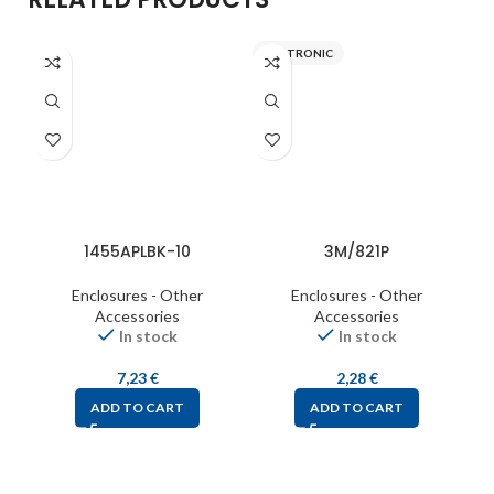
ITALTRONIC
S
1455APLBK-10
3M/821P
Enclosures - Other
Enclosures - Other
Accessories
Accessories
In stock
In stock
7,23
€
2,28
€
ADD TO CART
ADD TO CART