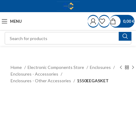
MENU
0,00
€
Home
Electronic Components Store
Enclosures
Enclosures - Accessories
Enclosures - Other Accessories
1550EEGASKET