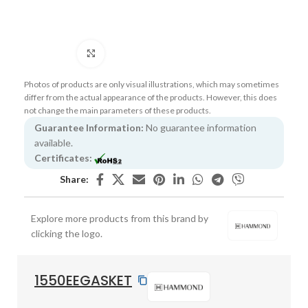
Click to enlarge
Photos of products are only visual illustrations, which may sometimes
differ from the actual appearance of the products. However, this does
not change the main parameters of these products.
Guarantee Information:
No guarantee information
available.
Certificates:
Share:
Explore more products from this brand by
clicking the logo.
1550EEGASKET