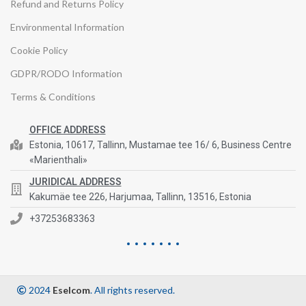
Refund and Returns Policy
Environmental Information
Cookie Policy
GDPR/RODO Information
Terms & Conditions
OFFICE ADDRESS
Estonia, 10617, Tallinn, Mustamae tee 16/ 6, Business Centre
«Marienthali»
JURIDICAL ADDRESS
Kakumäe tee 226, Harjumaa, Tallinn, 13516, Estonia
+37253683363
2024
Eselcom
. All rights reserved.