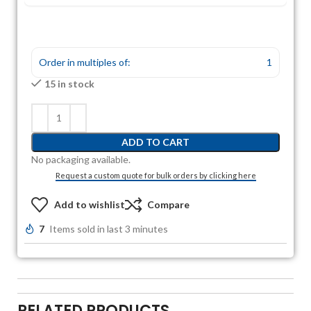
Order in multiples of:
1
15 in stock
ADD TO CART
No packaging available.
Request a custom quote for bulk orders by clicking here
Add to wishlist
Compare
7
Items sold in last 3 minutes
RELATED PRODUCTS