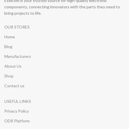
Eselcom is your trusted source for high-quality electronic
components, connecting innovators with the parts they need to
bring projects to life.
OUR STORES
Home
Blog
Manufacturers
About Us
Shop
Contact us
USEFUL LINKS
Privacy Policy
ODR Platform