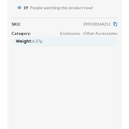
19
People watching this product now!
SKU:
299100144251
Category:
Enclosures - Other Accessories
Weight:
6.37g