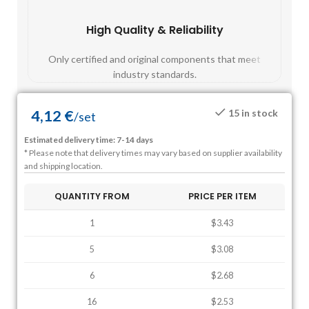
High Quality & Reliability
Fast
Only certified and original components that meet
Mos
industry standards.
4,12
€
15 in stock
/
set
Estimated delivery time: 7-14 days
* Please note that delivery times may vary based on supplier availability
and shipping location.
QUANTITY FROM
PRICE PER ITEM
1
$3.43
5
$3.08
6
$2.68
16
$2.53