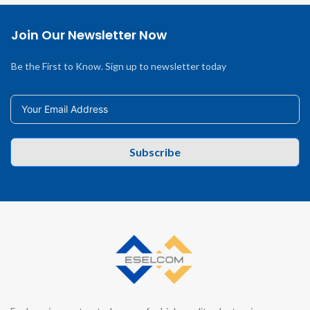
Join Our Newsletter Now
Be the First to Know. Sign up to newsletter today
Subscribe