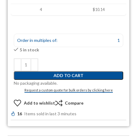
4
$10.14
Order in multiples of:
1
5 in stock
ADD TO CART
No packaging available.
Request a custom quote for bulk orders by clicking here
Add to wishlist
Compare
16
Items sold in last 3 minutes