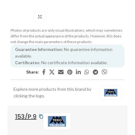
Click to enlarge
Photos of products are only visual illustrations, which may sometimes
differ from the actual appearance of the products. However, this does
not change the main parameters of these products.
Guarantee Information:
No guarantee information
available.
Certificates:
No certificate information available.
Share:
Explore more products from this brand by
clicking the logo.
153/P.9