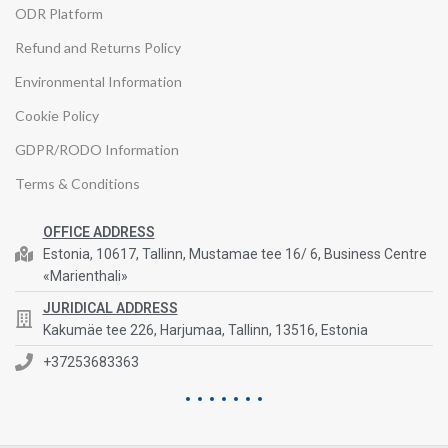
ODR Platform
Refund and Returns Policy
Environmental Information
Cookie Policy
GDPR/RODO Information
Terms & Conditions
OFFICE ADDRESS
Estonia, 10617, Tallinn, Mustamae tee 16/ 6, Business Centre
«Marienthali»
JURIDICAL ADDRESS
Kakumäe tee 226, Harjumaa, Tallinn, 13516, Estonia
+37253683363