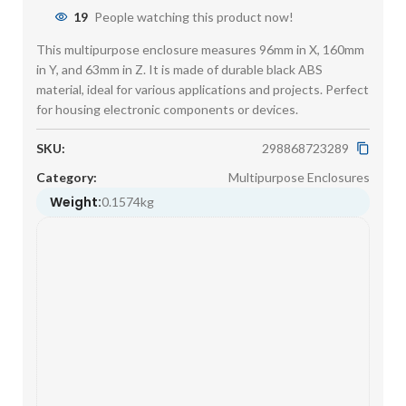
19
People watching this product now!
This multipurpose enclosure measures 96mm in X, 160mm
in Y, and 63mm in Z. It is made of durable black ABS
material, ideal for various applications and projects. Perfect
for housing electronic components or devices.
SKU:
298868723289
Category:
Multipurpose Enclosures
Weight:
0.1574kg