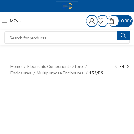
MENU
0,00
€
Home
Electronic Components Store
Enclosures
Multipurpose Enclosures
153/P.9