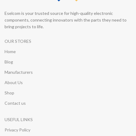
Eselcom is your trusted source for high-quality electronic
components, connecting innovators with the parts they need to
bring projects to life.
OUR STORES
Home
Blog
Manufacturers
About Us
Shop
Contact us
USEFUL LINKS
Privacy Policy