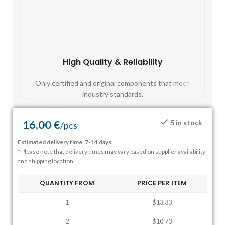
High Quality & Reliability
Fast
Only certified and original components that meet
Mos
industry standards.
16,00
€
5 in stock
/
pcs
Estimated delivery time: 7-14 days
* Please note that delivery times may vary based on supplier availability
and shipping location.
QUANTITY FROM
PRICE PER ITEM
1
$13.33
2
$10.73