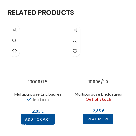
RELATED PRODUCTS
10006/1.5
10006/1.9
Multipurpose Enclosures
Multipurpose Enclosures
Out of stock
In stock
2,85
€
2,85
€
READ MORE
ADD TO CART