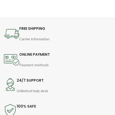
FREE SHIPPING
Carrier information
ONLINE PAYMENT
Payment methods
24/7 SUPPORT
Unlimited help desk
100% SAFE