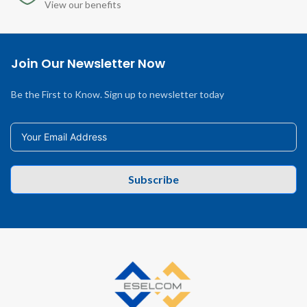
View our benefits
Join Our Newsletter Now
Be the First to Know. Sign up to newsletter today
Subscribe