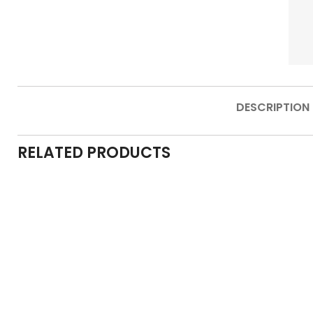
DESCRIPTION
RELATED PRODUCTS