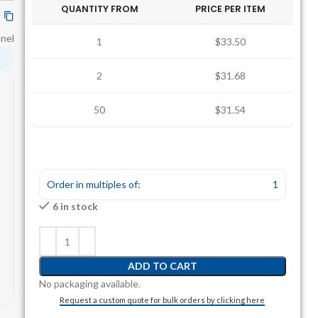
QUANTITY FROM
PRICE PER ITEM
anel
1
$33.50
2
$31.68
50
$31.54
Order in multiples of:
1
6 in stock
ADD TO CART
No packaging available.
Request a custom quote for bulk orders by clicking here