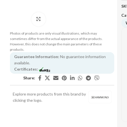
SK
Ca
Click to enlarge
Photos of products are only visual illustrations, which may
sometimes differ from the actual appearance of the products.
However, this does not change the main parameters of these
products.
Guarantee Information:
No guarantee information
available.
Certificates:
Share:
Explore more products from this brand by
clicking the logo.