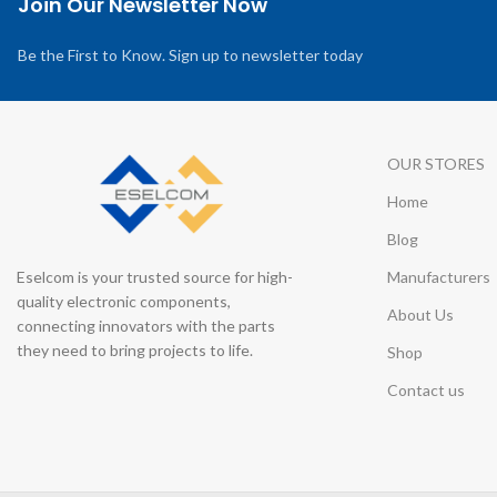
Join Our Newsletter Now
Be the First to Know. Sign up to newsletter today
OUR STORES
Home
Blog
Eselcom is your trusted source for high-
Manufacturers
quality electronic components,
About Us
connecting innovators with the parts
they need to bring projects to life.
Shop
Contact us