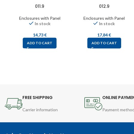
011.9
012.9
Enclosures with Panel
Enclosures with Panel
In stock
In stock
14,73
€
17,84
€
ADD TO CART
ADD TO CART
FREE SHIPPING
ONLINE PAYME
Carrier information
Payment metho