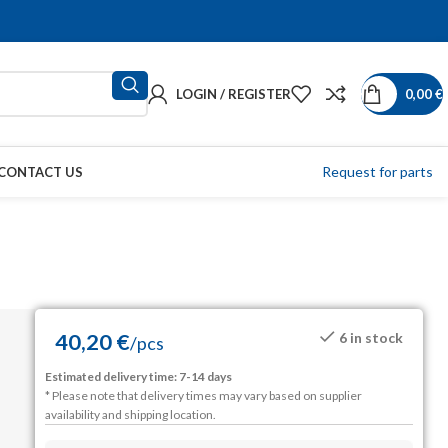
LOGIN / REGISTER
0,00
€
Request for parts
CONTACT US
40,20
€
6 in stock
/
pcs
Estimated delivery time: 7-14 days
* Please note that delivery times may vary based on supplier
availability and shipping location.