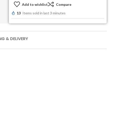
Add to wishlist
Compare
13
Items sold in last 3 minutes
NG & DELIVERY