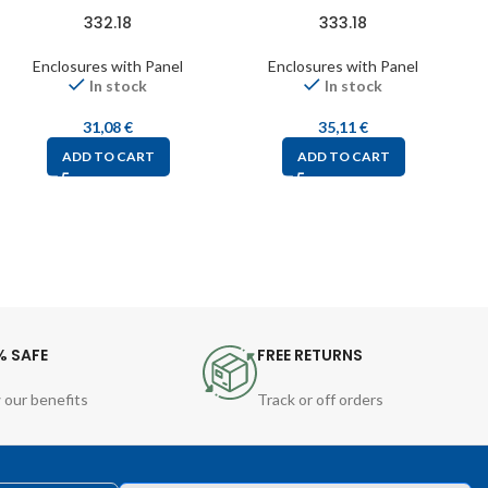
332.18
333.18
Enclosures with Panel
Enclosures with Panel
In stock
In stock
31,08
€
35,11
€
ADD TO CART
ADD TO CART
% SAFE
FREE RETURNS
 our benefits
Track or off orders