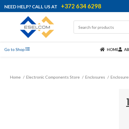
+372 634 6298
NEED HELP? CALL US AT
Go to Shop
HOME
A
Home
Electronic Components Store
Enclosures
Enclosure