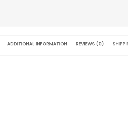
ADDITIONAL INFORMATION
REVIEWS (0)
SHIPPI