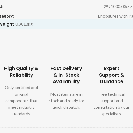
U:
299100058557
tegory:
Enclosures with P
Weight:
0.3013kg
High Quality &
Fast Delivery
Expert
Reliability
& In-Stock
Support &
Availability
Guidance
Only certified and
original
Most items are in
Free technical
components that
stock and ready for
support and
meet industry
quick dispatch.
consultation by our
standards.
specialists.