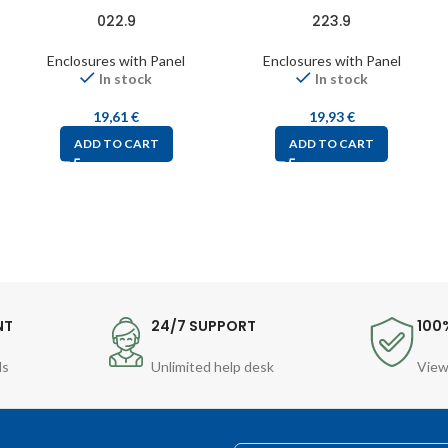
022.9
223.9
Enclosures with Panel
Enclosures with Panel
In stock
In stock
19,61
€
19,93
€
ADD TO CART
ADD TO CART
NT
24/7 SUPPORT
100
ds
Unlimited help desk
View