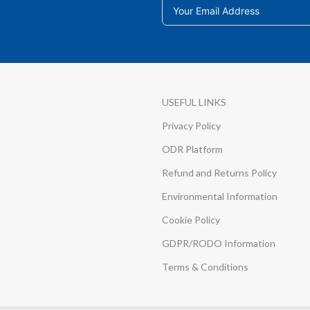
USEFUL LINKS
Privacy Policy
ODR Platform
Refund and Returns Policy
Environmental Information
Cookie Policy
GDPR/RODO Information
Terms & Conditions