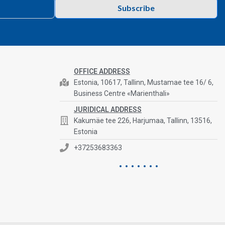
Subscribe
OFFICE ADDRESS
Estonia, 10617, Tallinn, Mustamae tee 16/ 6,
Business Centre «Marienthali»
JURIDICAL ADDRESS
Kakumäe tee 226, Harjumaa, Tallinn, 13516,
Estonia
+37253683363