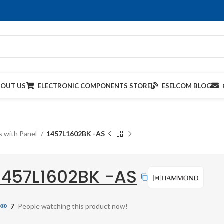
BOUT US
ELECTRONIC COMPONENTS STORE
ESELCOM BLOG
s with Panel
1457L1602BK -AS
1457L1602BK -AS
7
People watching this product now!