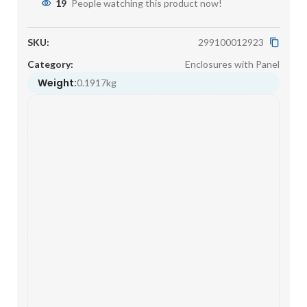
19
People watching this product now!
SKU:
299100012923
Category:
Enclosures with Panel
Weight:
0.1917kg