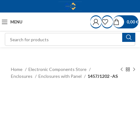
MENU
0,00
€
Home
Electronic Components Store
Enclosures
Enclosures with Panel
1457J1202 -AS