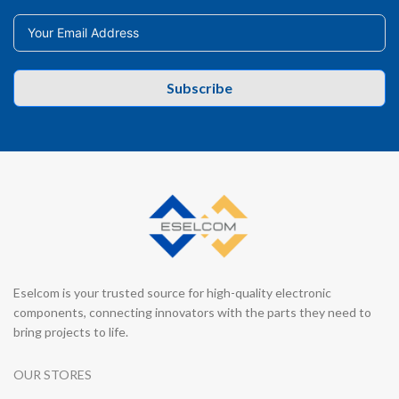
Subscribe
Eselcom is your trusted source for high-quality electronic
components, connecting innovators with the parts they need to
bring projects to life.
OUR STORES