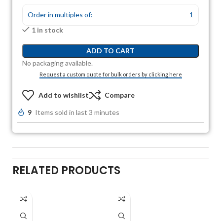
Order in multiples of:
1
1 in stock
ADD TO CART
No packaging available.
Request a custom quote for bulk orders by clicking here
Add to wishlist
Compare
9
Items sold in last 3 minutes
RELATED PRODUCTS