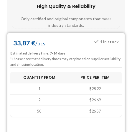
High Quality & Reliability
Fast
Only certified and original components that meet
Mos
industry standards.
33,87
€
1 in stock
/
pcs
Estimated delivery time: 7-14 days
* Please note that delivery times may vary based on supplier availability
and shipping location.
QUANTITY FROM
PRICE PER ITEM
1
$28.22
2
$26.69
50
$26.57