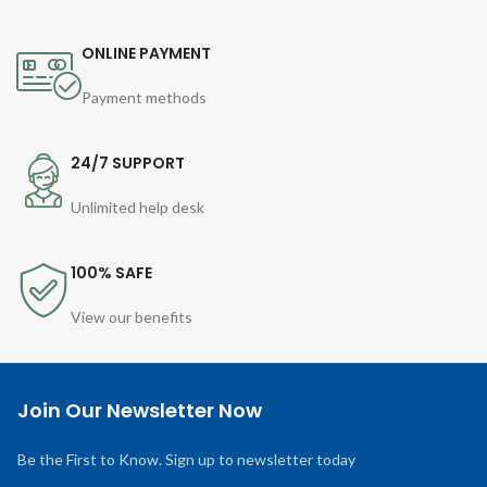
ONLINE PAYMENT
Payment methods
24/7 SUPPORT
Unlimited help desk
100% SAFE
View our benefits
Join Our Newsletter Now
Be the First to Know. Sign up to newsletter today