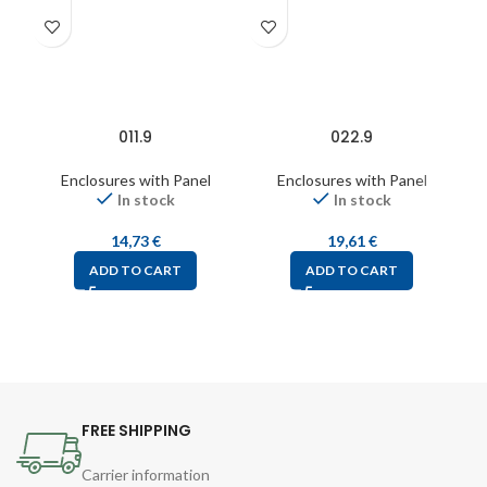
011.9
022.9
Enclosures with Panel
Enclosures with Panel
In stock
In stock
14,73
€
19,61
€
ADD TO CART
ADD TO CART
FREE SHIPPING
Carrier information