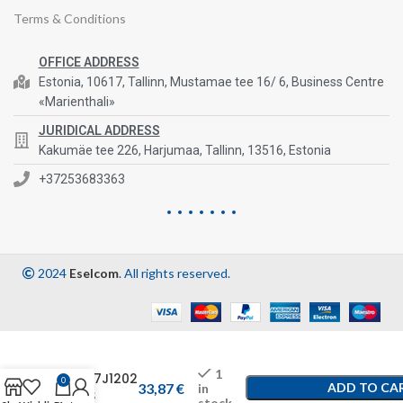
Terms & Conditions
OFFICE ADDRESS
Estonia, 10617, Tallinn, Mustamae tee 16/ 6, Business Centre
«Marienthali»
JURIDICAL ADDRESS
Kakumäe tee 226, Harjumaa, Tallinn, 13516, Estonia
+37253683363
2024
Eselcom
. All rights reserved.
1
1457J1202
0
33,87
€
ADD TO CA
in
-AS
stock