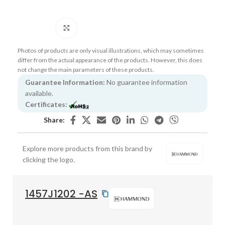
Click to enlarge
Photos of products are only visual illustrations, which may sometimes
differ from the actual appearance of the products. However, this does
not change the main parameters of these products.
Guarantee Information:
No guarantee information
available.
Certificates:
Share:
Explore more products from this brand by
clicking the logo.
1457J1202 -AS