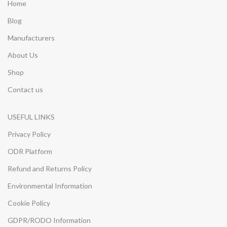
Home
Blog
Manufacturers
About Us
Shop
Contact us
USEFUL LINKS
Privacy Policy
ODR Platform
Refund and Returns Policy
Environmental Information
Cookie Policy
GDPR/RODO Information