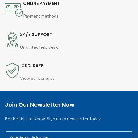
ONLINE PAYMENT
Payment methods
24/7 SUPPORT
Unlimited help desk
100% SAFE
View our benefits
Join Our Newsletter Now
Be the First to Know. Sign up to newsletter today