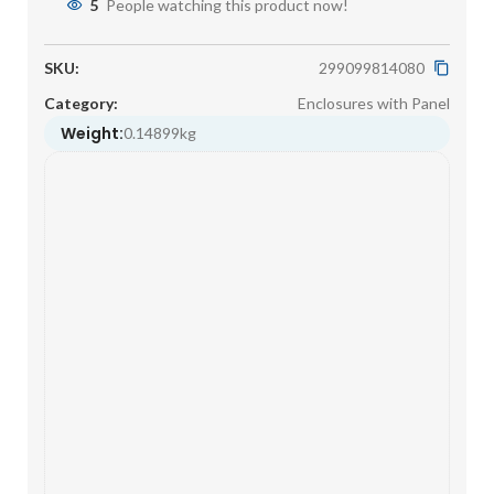
5
People watching this product now!
SKU:
299099814080
Category:
Enclosures with Panel
Weight:
0.14899kg