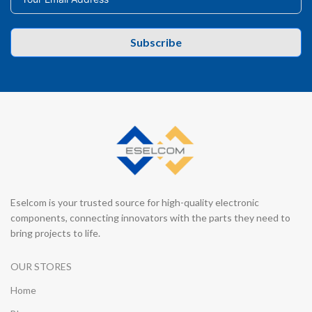
Subscribe
Eselcom is your trusted source for high-quality electronic
components, connecting innovators with the parts they need to
bring projects to life.
OUR STORES
Home