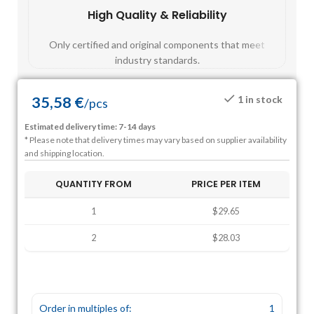
High Quality & Reliability
Fast
Only certified and original components that meet
Mos
industry standards.
35,58
€
1 in stock
/
pcs
Estimated delivery time: 7-14 days
* Please note that delivery times may vary based on supplier availability
and shipping location.
QUANTITY FROM
PRICE PER ITEM
1
$29.65
2
$28.03
Order in multiples of:
1