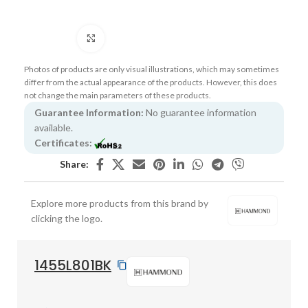
Click to enlarge
Photos of products are only visual illustrations, which may sometimes
differ from the actual appearance of the products. However, this does
not change the main parameters of these products.
Guarantee Information:
No guarantee information
available.
Certificates:
Share:
Explore more products from this brand by
clicking the logo.
1455L801BK