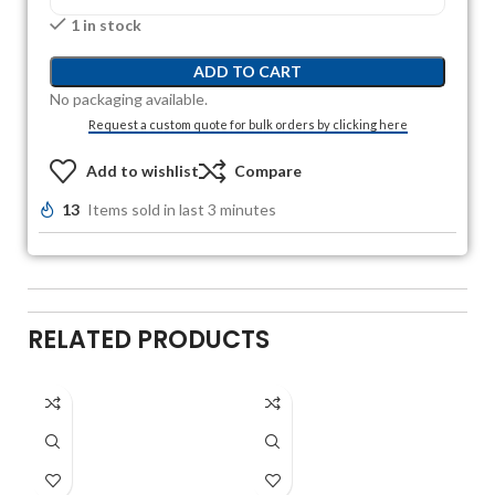
1 in stock
ADD TO CART
No packaging available.
Request a custom quote for bulk orders by clicking here
Add to wishlist
Compare
13
Items sold in last 3 minutes
RELATED PRODUCTS