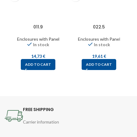
011.9
022.5
Enclosures with Panel
Enclosures with Panel
In stock
In stock
14,73
€
19,61
€
ADD TO CART
ADD TO CART
FREE SHIPPING
Carrier information