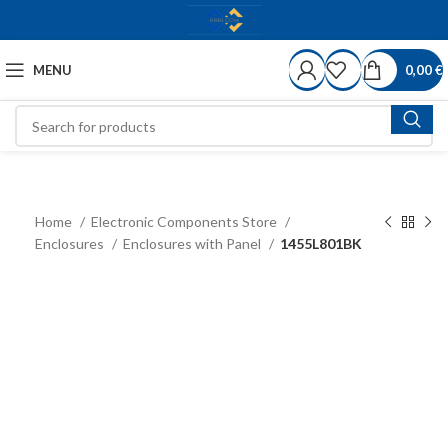
MENU
0,00
€
Home
Electronic Components Store
Enclosures
Enclosures with Panel
1455L801BK