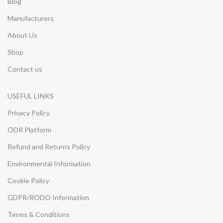
Blog
Manufacturers
About Us
Shop
Contact us
USEFUL LINKS
Privacy Policy
ODR Platform
Refund and Returns Policy
Environmental Information
Cookie Policy
GDPR/RODO Information
Terms & Conditions