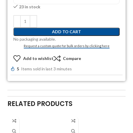
23 in stock
ADD TO CART
No packaging available.
Request a custom quote for bulk orders by clicking here
Add to wishlist
Compare
5
Items sold in last 3 minutes
RELATED PRODUCTS