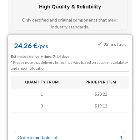
High Quality & Reliability
Fast
Only certified and original components that meet
Mos
industry standards.
24,26
€
23 in stock
/
pcs
Estimated delivery time: 7-14 days
* Please note that delivery times may vary based on supplier availability
and shipping location.
QUANTITY FROM
PRICE PER ITEM
1
$20.22
3
$19.12
Order in multiples of:
1