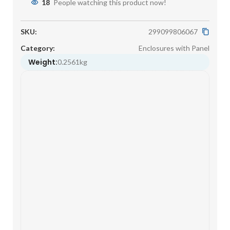
18
People watching this product now!
SKU:
299099806067
Category:
Enclosures with Panel
Weight:
0.2561kg