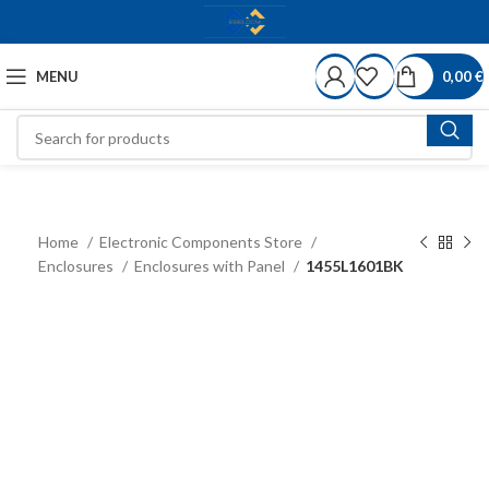
MENU
0,00
€
Home
Electronic Components Store
Enclosures
Enclosures with Panel
1455L1601BK