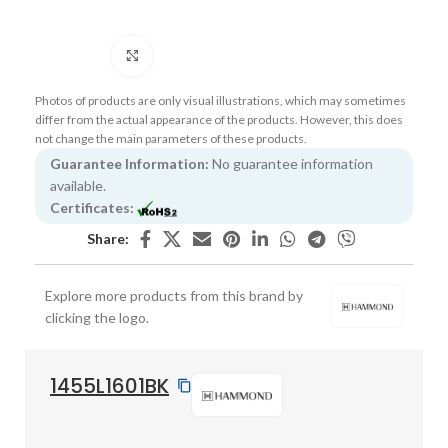
Click to enlarge
Photos of products are only visual illustrations, which may sometimes
differ from the actual appearance of the products. However, this does
not change the main parameters of these products.
Guarantee Information:
No guarantee information
available.
Certificates:
Share:
Explore more products from this brand by
clicking the logo.
1455L1601BK