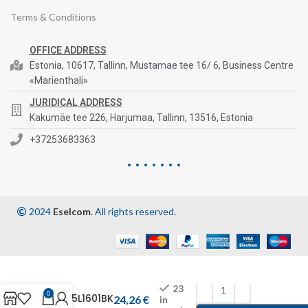
Terms & Conditions
OFFICE ADDRESS
Estonia, 10617, Tallinn, Mustamae tee 16/ 6, Business Centre
«Marienthali»
JURIDICAL ADDRESS
Kakumäe tee 226, Harjumaa, Tallinn, 13516, Estonia
+37253683363
2024
Eselcom
. All rights reserved.
23
0
1455L1601BK
24,26
€
in