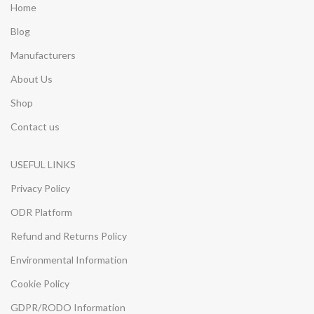
Home
Blog
Manufacturers
About Us
Shop
Contact us
USEFUL LINKS
Privacy Policy
ODR Platform
Refund and Returns Policy
Environmental Information
Cookie Policy
GDPR/RODO Information