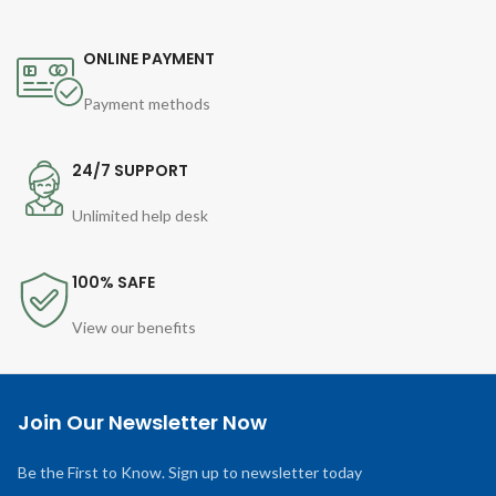
ONLINE PAYMENT
Payment methods
24/7 SUPPORT
Unlimited help desk
100% SAFE
View our benefits
Join Our Newsletter Now
Be the First to Know. Sign up to newsletter today