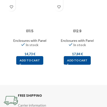
011.5
012.9
Enclosures with Panel
Enclosures with Panel
In stock
In stock
14,73
€
17,84
€
ADD TO CART
ADD TO CART
FREE SHIPPING
Carrier information