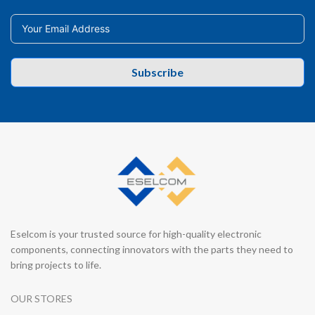
Subscribe
Eselcom is your trusted source for high-quality electronic
components, connecting innovators with the parts they need to
bring projects to life.
OUR STORES