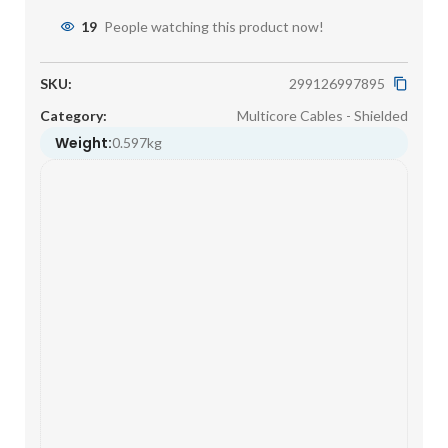
19
People watching this product now!
SKU:
299126997895
Category:
Multicore Cables - Shielded
Weight:
0.597kg