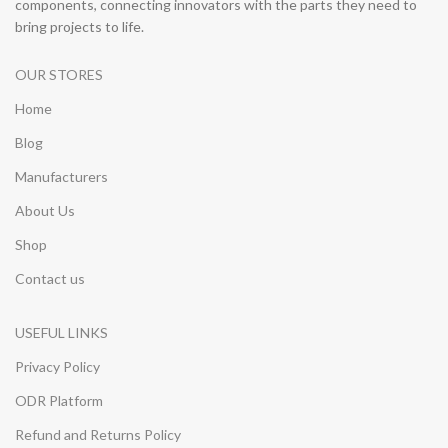
components, connecting innovators with the parts they need to
bring projects to life.
OUR STORES
Home
Blog
Manufacturers
About Us
Shop
Contact us
USEFUL LINKS
Privacy Policy
ODR Platform
Refund and Returns Policy