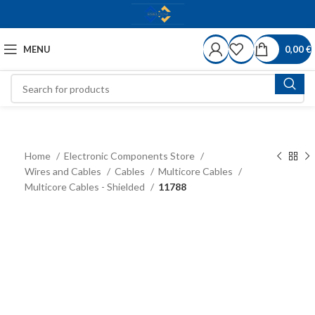
MENU
0,00
€
Home
Electronic Components Store
Wires and Cables
Cables
Multicore Cables
Multicore Cables - Shielded
11788