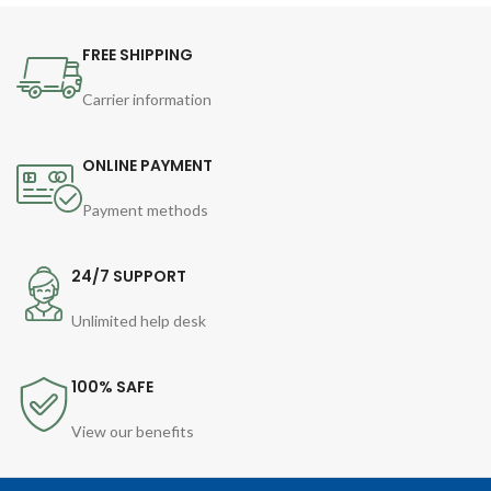
FREE SHIPPING
Carrier information
ONLINE PAYMENT
Payment methods
24/7 SUPPORT
Unlimited help desk
100% SAFE
View our benefits