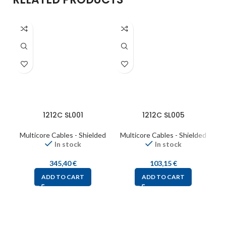
1212C SL001
1212C SL005
Multicore Cables - Shielded
Multicore Cables - Shielded
M
In stock
In stock
345,40
€
103,15
€
ADD TO CART
ADD TO CART