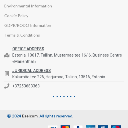
Environmental Information
Cookie Policy
GDPR/RODO Information
Terms & Conditions
OFFICE ADDRESS
Estonia, 10617, Tallinn, Mustamae tee 16/ 6, Business Centre
«Marienthali»
JURIDICAL ADDRESS
Kakumäe tee 226, Harjumaa, Tallinn, 13516, Estonia
+37253683363
2024
Eselcom
. All rights reserved.