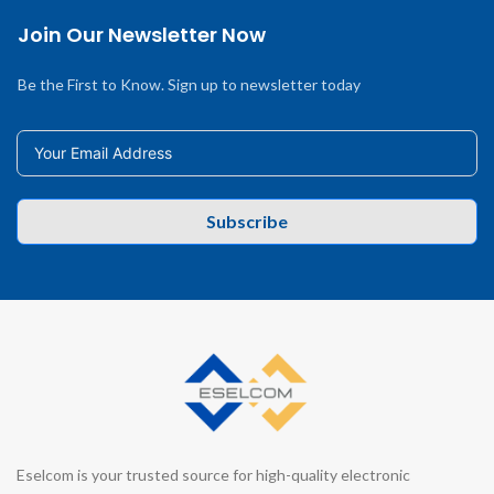
Join Our Newsletter Now
Be the First to Know. Sign up to newsletter today
Subscribe
Eselcom is your trusted source for high-quality electronic