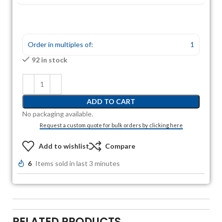
Order in multiples of:
1
92 in stock
ADD TO CART
No packaging available.
Request a custom quote for bulk orders by clicking here
Add to wishlist
Compare
6
Items sold in last 3 minutes
RELATED PRODUCTS