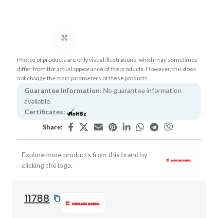
Click to enlarge
Photos of products are only visual illustrations, which may sometimes
differ from the actual appearance of the products. However, this does
not change the main parameters of these products.
Guarantee Information:
No guarantee information
available.
Certificates:
Share:
Explore more products from this brand by
clicking the logo.
11788