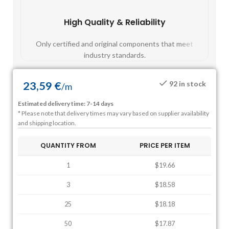
High Quality & Reliability
Fast
Only certified and original components that meet
Mos
industry standards.
23,59
€
92 in stock
/
m
Estimated delivery time: 7-14 days
* Please note that delivery times may vary based on supplier availability
and shipping location.
QUANTITY FROM
PRICE PER ITEM
1
$19.66
3
$18.58
25
$18.18
50
$17.87