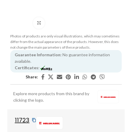
Click to enlarge
Photos of products are only visual illustrations, which may sometimes
differ from the actual appearance of the products. However, this does
not change the main parameters of these products.
Guarantee Information:
No guarantee information
available.
Certificates:
Share:
Explore more products from this brand by
clicking the logo.
11723