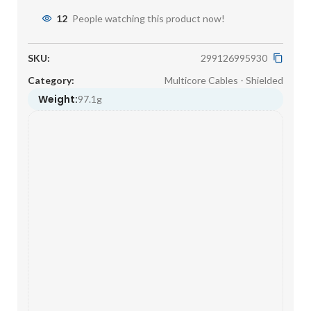
12
People watching this product now!
SKU:
299126995930
Category:
Multicore Cables - Shielded
Weight:
97.1g