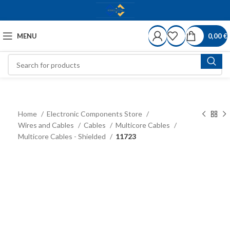
MENU
0,00
€
Home
Electronic Components Store
Wires and Cables
Cables
Multicore Cables
Multicore Cables - Shielded
11723