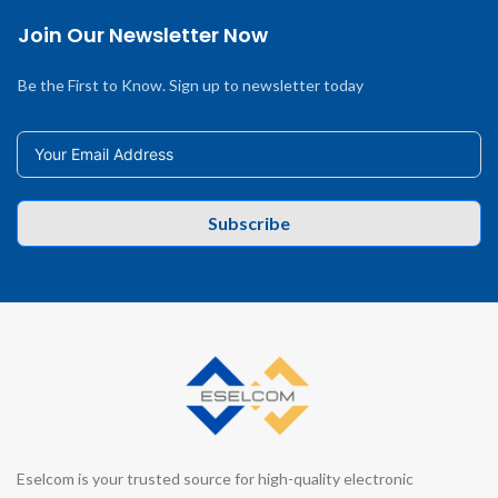
Join Our Newsletter Now
Be the First to Know. Sign up to newsletter today
Subscribe
Eselcom is your trusted source for high-quality electronic