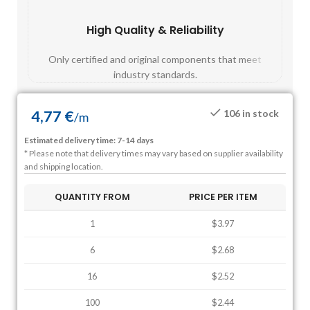
High Quality & Reliability
Fast
Only certified and original components that meet
Mos
industry standards.
4,77
€
106 in stock
/
m
Estimated delivery time: 7-14 days
* Please note that delivery times may vary based on supplier availability
and shipping location.
QUANTITY FROM
PRICE PER ITEM
1
$3.97
6
$2.68
16
$2.52
100
$2.44