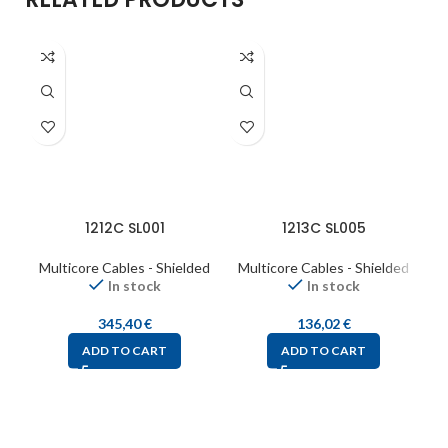
1212C SL001
1213C SL005
Multicore Cables - Shielded
Multicore Cables - Shielded
M
In stock
In stock
345,40
€
136,02
€
ADD TO CART
ADD TO CART