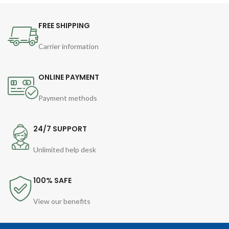
FREE SHIPPING
Carrier information
ONLINE PAYMENT
Payment methods
24/7 SUPPORT
Unlimited help desk
100% SAFE
View our benefits