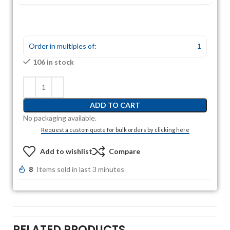
Order in multiples of:
1
106 in stock
ADD TO CART
No packaging available.
Request a custom quote for bulk orders by clicking here
Add to wishlist
Compare
8
Items sold in last 3 minutes
RELATED PRODUCTS