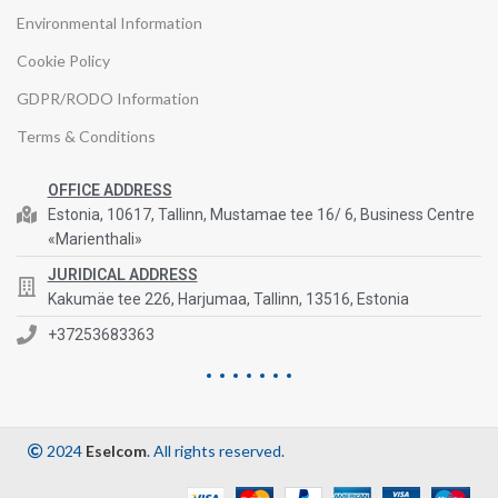
Environmental Information
Cookie Policy
GDPR/RODO Information
Terms & Conditions
OFFICE ADDRESS
Estonia, 10617, Tallinn, Mustamae tee 16/ 6, Business Centre
«Marienthali»
JURIDICAL ADDRESS
Kakumäe tee 226, Harjumaa, Tallinn, 13516, Estonia
+37253683363
2024
Eselcom
. All rights reserved.