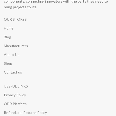
components, connecting innovators with the parts they need to
bring projects to life.
OUR STORES
Home
Blog
Manufacturers
About Us
Shop
Contact us
USEFUL LINKS
Privacy Policy
ODR Platform
Refund and Returns Policy