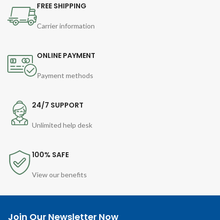
FREE SHIPPING
Carrier information
ONLINE PAYMENT
Payment methods
24/7 SUPPORT
Unlimited help desk
100% SAFE
View our benefits
Join Our Newsletter Now