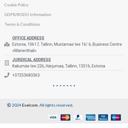
Cookie Policy
GDPR/RODO Information
Terms & Conditions
OFFICE ADDRESS
Estonia, 10617, Tallinn, Mustamae tee 16/ 6, Business Centre
«Marienthali»
JURIDICAL ADDRESS
Kakumäe tee 226, Harjumaa, Tallinn, 13516, Estonia
+37253683363
2024
Eselcom
. All rights reserved.