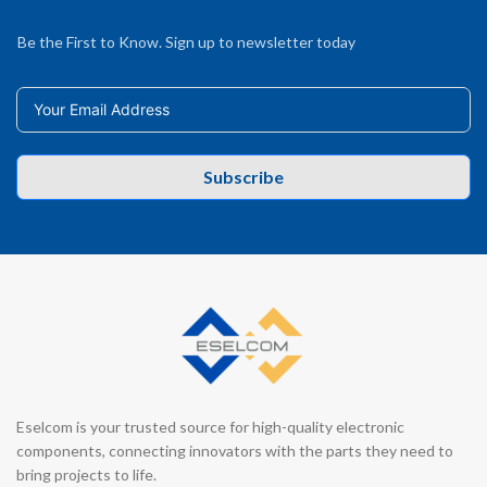
Be the First to Know. Sign up to newsletter today
Subscribe
Eselcom is your trusted source for high-quality electronic
components, connecting innovators with the parts they need to
bring projects to life.