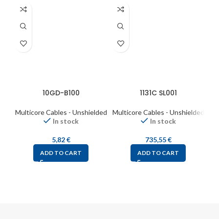
10GD-B100
1131C SL001
Multicore Cables - Unshielded
Multicore Cables - Unshielded
Mul
In stock
In stock
5,82
€
735,55
€
ADD TO CART
ADD TO CART