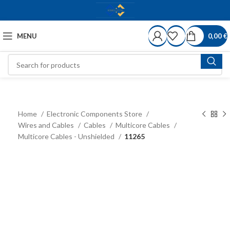
MENU
0,00
€
Home
Electronic Components Store
Wires and Cables
Cables
Multicore Cables
Multicore Cables - Unshielded
11265