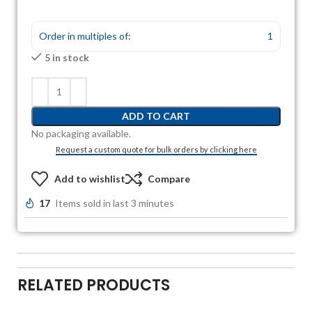
Order in multiples of:
1
5 in stock
ADD TO CART
No packaging available.
Request a custom quote for bulk orders by clicking here
Add to wishlist
Compare
17
Items sold in last 3 minutes
RELATED PRODUCTS