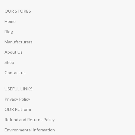
OUR STORES
Home
Blog
Manufacturers
About Us
Shop
Contact us
USEFUL LINKS
Privacy Policy
ODR Platform
Refund and Returns Policy
Environmental Information