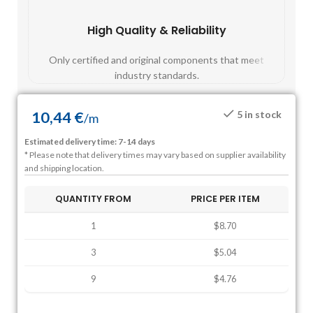
High Quality & Reliability
Fast
Only certified and original components that meet
Mos
industry standards.
10,44
€
5 in stock
/
m
Estimated delivery time: 7-14 days
* Please note that delivery times may vary based on supplier availability
and shipping location.
QUANTITY FROM
PRICE PER ITEM
1
$8.70
3
$5.04
9
$4.76