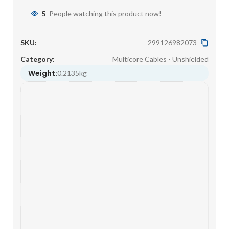
5
People watching this product now!
SKU:
299126982073
Category:
Multicore Cables - Unshielded
Weight:
0.2135kg