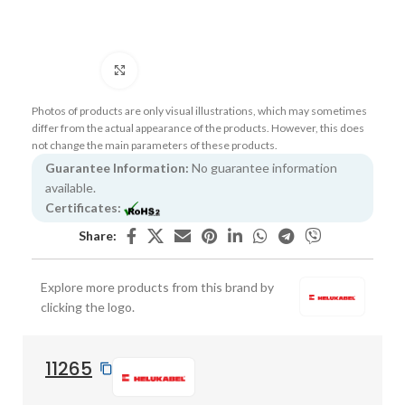
Click to enlarge
Photos of products are only visual illustrations, which may sometimes
differ from the actual appearance of the products. However, this does
not change the main parameters of these products.
Guarantee Information:
No guarantee information
available.
Certificates:
Share:
Explore more products from this brand by
clicking the logo.
11265