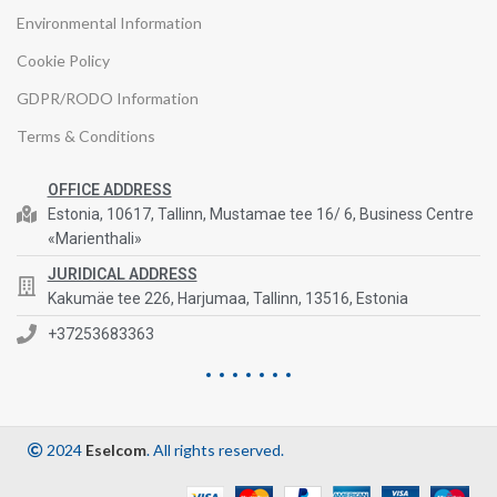
Environmental Information
Cookie Policy
GDPR/RODO Information
Terms & Conditions
OFFICE ADDRESS
Estonia, 10617, Tallinn, Mustamae tee 16/ 6, Business Centre
«Marienthali»
JURIDICAL ADDRESS
Kakumäe tee 226, Harjumaa, Tallinn, 13516, Estonia
+37253683363
2024
Eselcom
. All rights reserved.