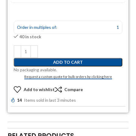
Order in multiples of:
1
40 in stock
ADD TO CART
No packaging available.
Request a custom quote for bulk orders by clicking here
Add to wishlist
Compare
14
Items sold in last 3 minutes
RELATED PRODUCTS