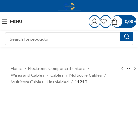
MENU
0,00
€
Home
Electronic Components Store
Wires and Cables
Cables
Multicore Cables
Multicore Cables - Unshielded
11210