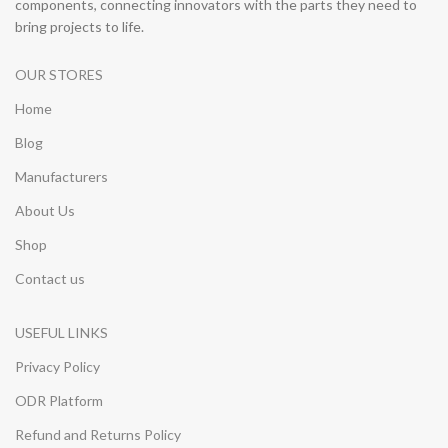
components, connecting innovators with the parts they need to
bring projects to life.
OUR STORES
Home
Blog
Manufacturers
About Us
Shop
Contact us
USEFUL LINKS
Privacy Policy
ODR Platform
Refund and Returns Policy