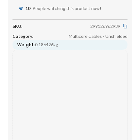
10
People watching this product now!
SKU:
299126962939
Category:
Multicore Cables - Unshielded
Weight:
0.186426kg