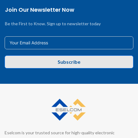
Join Our Newsletter Now
Be the First to Know. Sign up to newsletter today
Subscribe
Eselcom is your trusted source for high-quality electronic