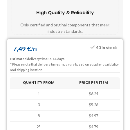
High Quality & Reliability
Fast
Only certified and original components that meet
Mos
industry standards.
7,49
€
40 in stock
/
m
Estimated delivery time: 7-14 days
* Please note that delivery times may vary based on supplier availability
and shipping location.
QUANTITY FROM
PRICE PER ITEM
1
$6.24
3
$5.26
8
$4.97
25
$4.79