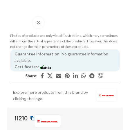
Click to enlarge
Photos of products are only visual illustrations, which may sometimes
differ from the actual appearance of the products. However, this does
not change the main parameters of these products.
Guarantee Information:
No guarantee information
available.
Certificates:
Share:
Explore more products from this brand by
clicking the logo.
11210