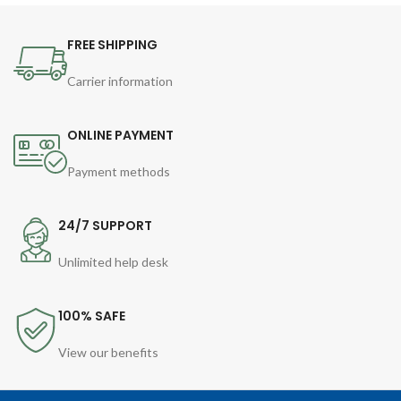
FREE SHIPPING
Carrier information
ONLINE PAYMENT
Payment methods
24/7 SUPPORT
Unlimited help desk
100% SAFE
View our benefits