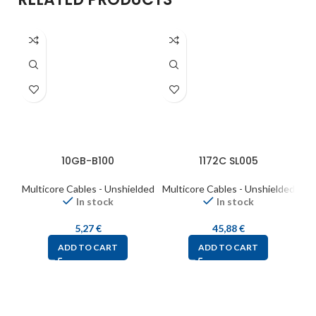
10GB-B100
1172C SL005
Multicore Cables - Unshielded
Multicore Cables - Unshielded
Mul
In stock
In stock
5,27
€
45,88
€
ADD TO CART
ADD TO CART