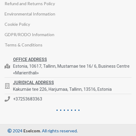
Refund and Returns Policy
Environmental Information
Cookie Policy
GDPR/RODO Information
Terms & Conditions
OFFICE ADDRESS
Estonia, 10617, Tallinn, Mustamae tee 16/ 6, Business Centre
«Marienthali»
JURIDICAL ADDRESS
Kakumäe tee 226, Harjumaa, Tallinn, 13516, Estonia
+37253683363
2024
Eselcom
. All rights reserved.