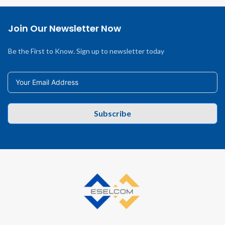
Join Our Newsletter Now
Be the First to Know. Sign up to newsletter today
Subscribe