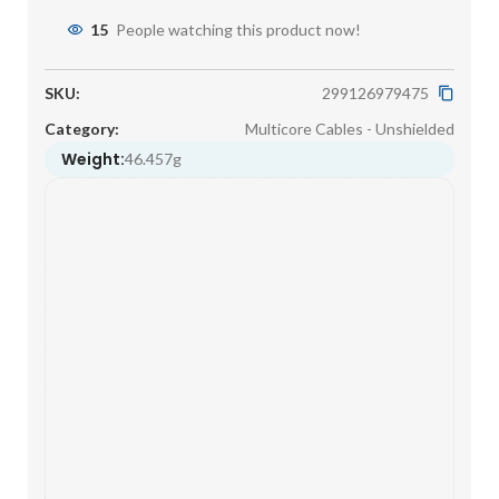
15
People watching this product now!
SKU:
299126979475
Category:
Multicore Cables - Unshielded
Weight:
46.457g