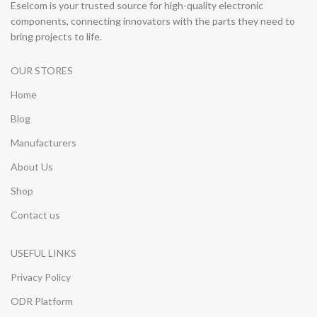
Eselcom is your trusted source for high-quality electronic
components, connecting innovators with the parts they need to
bring projects to life.
OUR STORES
Home
Blog
Manufacturers
About Us
Shop
Contact us
USEFUL LINKS
Privacy Policy
ODR Platform