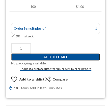
100
$1.06
Order in multiples of:
1
90 in stock
ADD TO CART
No packaging available.
Request a custom quote for bulk orders by clicking here
Add to wishlist
Compare
14
Items sold in last 3 minutes