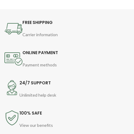
FREE SHIPPING
Carrier information
ONLINE PAYMENT
Payment methods
24/7 SUPPORT
Unlimited help desk
100% SAFE
View our benefits