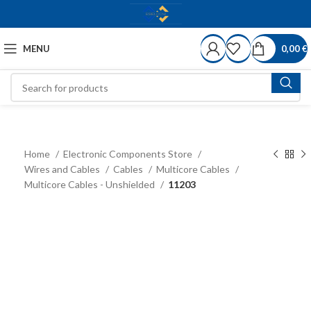
MENU
0,00
€
Home
Electronic Components Store
Wires and Cables
Cables
Multicore Cables
Multicore Cables - Unshielded
11203