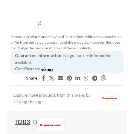
Click to enlarge
Photos of products are only visual illustrations, which may sometimes
differ from the actual appearance of the products. However, this does
not change the main parameters of these products.
Guarantee Information:
No guarantee information
available.
Certificates:
Share:
Explore more products from this brand by
clicking the logo.
11203