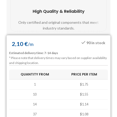
High Quality & Reliability
Fast
Only certified and original components that meet
Mos
industry standards.
2,10
€
90 in stock
/
m
Estimated delivery time: 7-14 days
* Please note that delivery times may vary based on supplier availability
and shipping location.
QUANTITY FROM
PRICE PER ITEM
1
$1.75
10
$1.55
14
$1.14
37
$1.08