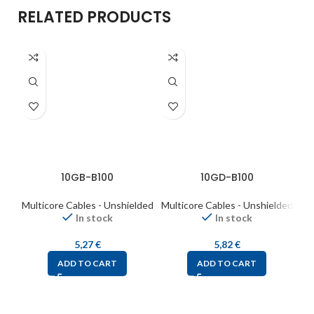
RELATED PRODUCTS
10GB-B100
10GD-B100
Multicore Cables - Unshielded
Multicore Cables - Unshielded
Mul
In stock
In stock
5,27
€
5,82
€
ADD TO CART
ADD TO CART