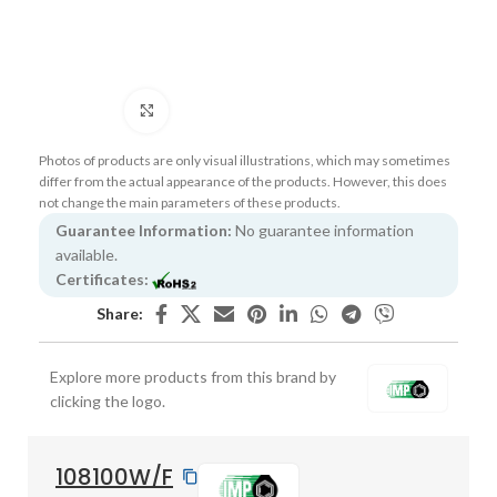
Click to enlarge
Photos of products are only visual illustrations, which may sometimes
differ from the actual appearance of the products. However, this does
not change the main parameters of these products.
Guarantee Information:
No guarantee information
available.
Certificates:
Share:
Explore more products from this brand by
clicking the logo.
108100W/F