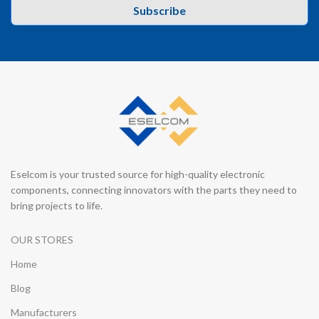
Subscribe
Eselcom is your trusted source for high-quality electronic
components, connecting innovators with the parts they need to
bring projects to life.
OUR STORES
Home
Blog
Manufacturers