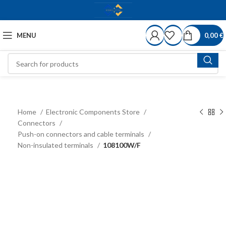
MENU
0,00
€
Home
Electronic Components Store
Connectors
Push-on connectors and cable terminals
Non-insulated terminals
108100W/F