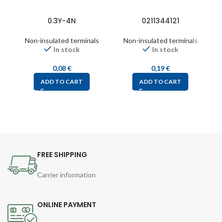
0.3Y-4N
0211344121
Non-insulated terminals
Non-insulated terminals
In stock
In stock
0,08
€
0,19
€
ADD TO CART
ADD TO CART
FREE SHIPPING
Carrier information
ONLINE PAYMENT