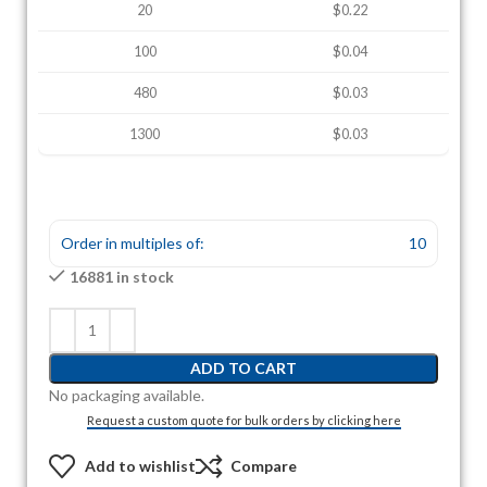
20
$0.22
100
$0.04
480
$0.03
1300
$0.03
Order in multiples of:
10
16881 in stock
ADD TO CART
No packaging available.
Request a custom quote for bulk orders by clicking here
Add to wishlist
Compare