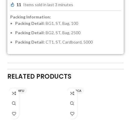
11
Items sold in last 3 minutes
Packing Information:
Packing Detail:
BG1, ST, Bag, 100
Packing Detail:
BG2, ST, Bag, 2500
Packing Detail:
CT1, ST, Cardboard, 5000
RELATED PRODUCTS
NICHIFU
INARCA