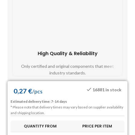
High Quality & Reliability
Fast
Only certified and original components that meet
Mos
industry standards.
0,27
€
16881 in stock
/
pcs
Estimated delivery time: 7-14 days
* Please note that delivery times may vary based on supplier availability
and shipping location.
QUANTITY FROM
PRICE PER ITEM