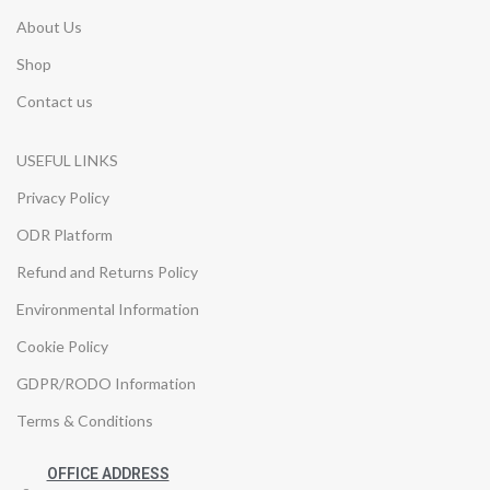
About Us
Shop
Contact us
USEFUL LINKS
Privacy Policy
ODR Platform
Refund and Returns Policy
Environmental Information
Cookie Policy
GDPR/RODO Information
Terms & Conditions
OFFICE ADDRESS