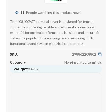
11
People watching this product now!
The 108100W/F terminal cover is designed for female
connectors, offering reliable and efficient connections
essential for optimal performance. Its sleek and secure fit
makes it a popular choice among users, ensuring both
functionality and style in electrical components.
SKU:
298862208802
Category:
Non-insulated terminals
Weight:
0.475g