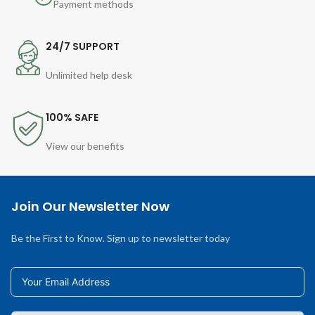
Payment methods
24/7 SUPPORT
Unlimited help desk
100% SAFE
View our benefits
Join Our Newsletter Now
Be the First to Know. Sign up to newsletter today