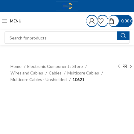
MENU
0,00
€
Home
Electronic Components Store
Wires and Cables
Cables
Multicore Cables
Multicore Cables - Unshielded
10621