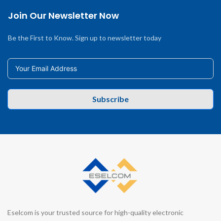
Join Our Newsletter Now
Be the First to Know. Sign up to newsletter today
Subscribe
Eselcom is your trusted source for high-quality electronic