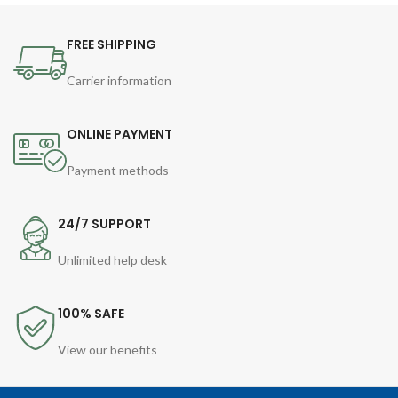
FREE SHIPPING
Carrier information
ONLINE PAYMENT
Payment methods
24/7 SUPPORT
Unlimited help desk
100% SAFE
View our benefits