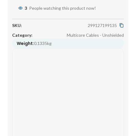
3
People watching this product now!
SKU:
299127199135
Category:
Multicore Cables - Unshielded
Weight:
0.1335kg