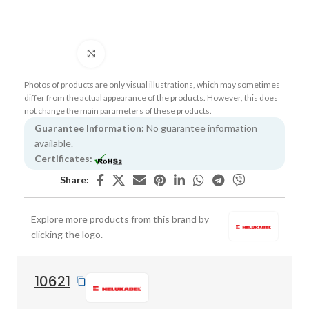
Click to enlarge
Photos of products are only visual illustrations, which may sometimes
differ from the actual appearance of the products. However, this does
not change the main parameters of these products.
Guarantee Information:
No guarantee information
available.
Certificates:
Share:
Explore more products from this brand by
clicking the logo.
10621