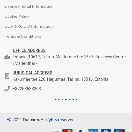
Environmental Information
Cookie Policy
GDPR/RODO Information
Terms & Conditions
OFFICE ADDRESS
Estonia, 10617, Tallinn, Mustamae tee 16/ 6, Business Centre
«Marienthali»
JURIDICAL ADDRESS
Kakumäe tee 226, Harjumaa, Tallinn, 13516, Estonia
+37253683363
2024
Eselcom
. All rights reserved.