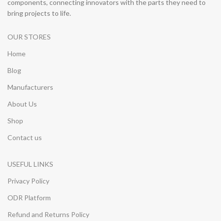
components, connecting innovators with the parts they need to
bring projects to life.
OUR STORES
Home
Blog
Manufacturers
About Us
Shop
Contact us
USEFUL LINKS
Privacy Policy
ODR Platform
Refund and Returns Policy