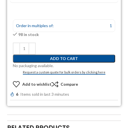
Order in multiples of:
1
98 in stock
ADD TO CART
No packaging available.
Request a custom quote for bulk orders by clicking here
Add to wishlist
Compare
6
Items sold in last 3 minutes
RELATED PRODUCTS