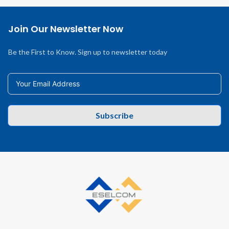
Join Our Newsletter Now
Be the First to Know. Sign up to newsletter today
Subscribe