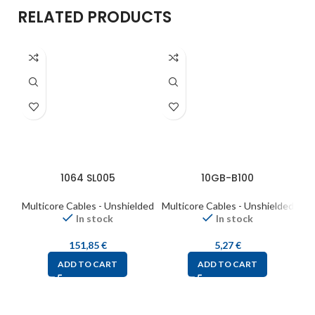
RELATED PRODUCTS
1064 SL005
10GB-B100
Multicore Cables - Unshielded
Multicore Cables - Unshielded
Mul
In stock
In stock
151,85
€
5,27
€
ADD TO CART
ADD TO CART