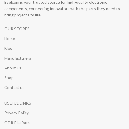
Eselcom is your trusted source for high-quality electronic
components, connecting innovators with the parts they need to
bring projects to life.
OUR STORES
Home
Blog
Manufacturers
About Us
Shop
Contact us
USEFUL LINKS
Privacy Policy
ODR Platform