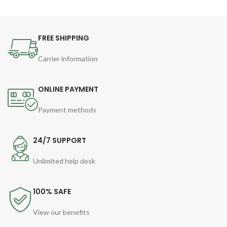
FREE SHIPPING
Carrier information
ONLINE PAYMENT
Payment methods
24/7 SUPPORT
Unlimited help desk
100% SAFE
View our benefits