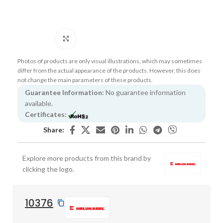
Click to enlarge
Photos of products are only visual illustrations, which may sometimes
differ from the actual appearance of the products. However, this does
not change the main parameters of these products.
Guarantee Information:
No guarantee information
available.
Certificates:
Share:
Explore more products from this brand by
clicking the logo.
10376