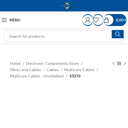
MENU
0,00
€
Home
Electronic Components Store
Wires and Cables
Cables
Multicore Cables
Multicore Cables - Unshielded
10376