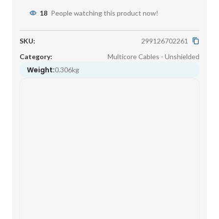
18
People watching this product now!
SKU:
299126702261
Category:
Multicore Cables - Unshielded
Weight:
0.306kg