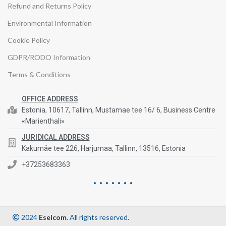
Refund and Returns Policy
Environmental Information
Cookie Policy
GDPR/RODO Information
Terms & Conditions
OFFICE ADDRESS
Estonia, 10617, Tallinn, Mustamae tee 16/ 6, Business Centre
«Marienthali»
JURIDICAL ADDRESS
Kakumäe tee 226, Harjumaa, Tallinn, 13516, Estonia
+37253683363
2024
Eselcom
. All rights reserved.