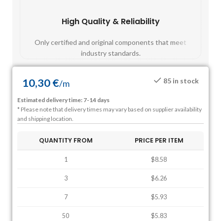
High Quality & Reliability
Fast
Only certified and original components that meet
Mos
industry standards.
10,30
€
85 in stock
/
m
Estimated delivery time: 7-14 days
* Please note that delivery times may vary based on supplier availability
and shipping location.
QUANTITY FROM
PRICE PER ITEM
1
$8.58
3
$6.26
7
$5.93
50
$5.83