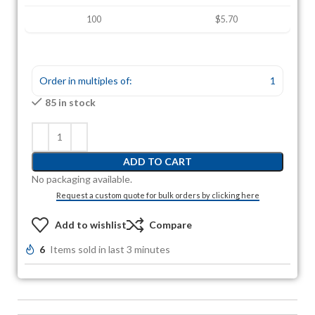
100
$5.70
Order in multiples of:
1
85 in stock
ADD TO CART
No packaging available.
Request a custom quote for bulk orders by clicking here
Add to wishlist
Compare
6
Items sold in last 3 minutes