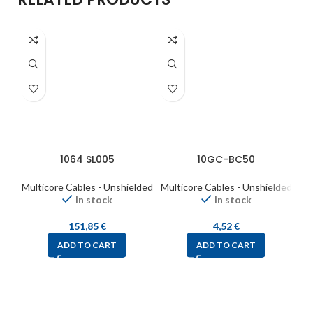
1064 SL005
10GC-BC50
Multicore Cables - Unshielded
Multicore Cables - Unshielded
Mul
In stock
In stock
151,85
€
4,52
€
ADD TO CART
ADD TO CART