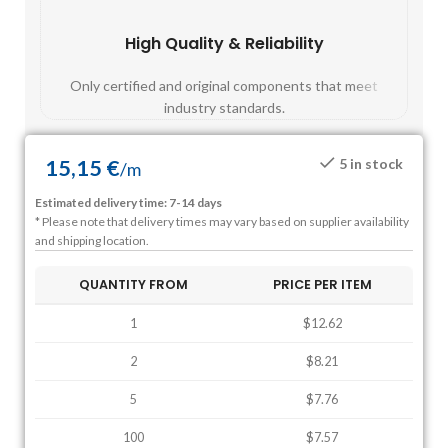
High Quality & Reliability
Fast
Only certified and original components that meet
Mos
industry standards.
15,15
€
5 in stock
/
m
Estimated delivery time: 7-14 days
* Please note that delivery times may vary based on supplier availability
and shipping location.
QUANTITY FROM
PRICE PER ITEM
1
$12.62
2
$8.21
5
$7.76
100
$7.57