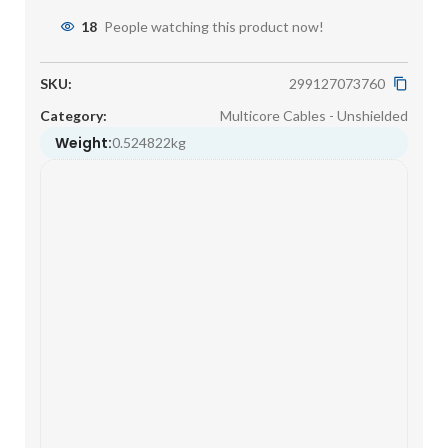
18
People watching this product now!
SKU:
299127073760
Category:
Multicore Cables - Unshielded
Weight:
0.524822kg