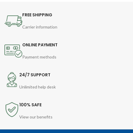
FREE SHIPPING
Carrier information
ONLINE PAYMENT
Payment methods
24/7 SUPPORT
Unlimited help desk
100% SAFE
View our benefits