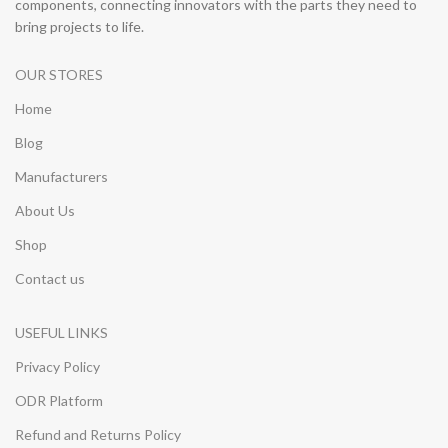
components, connecting innovators with the parts they need to
bring projects to life.
OUR STORES
Home
Blog
Manufacturers
About Us
Shop
Contact us
USEFUL LINKS
Privacy Policy
ODR Platform
Refund and Returns Policy