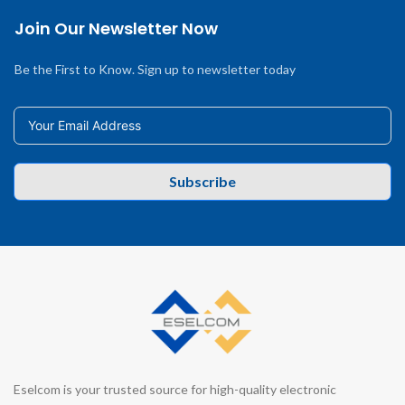
Join Our Newsletter Now
Be the First to Know. Sign up to newsletter today
Subscribe
Eselcom is your trusted source for high-quality electronic