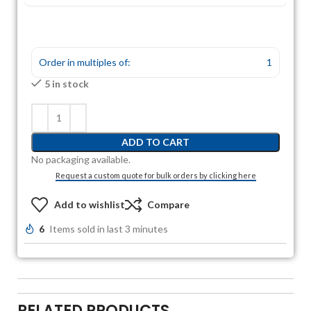
Order in multiples of:
1
5 in stock
ADD TO CART
No packaging available.
Request a custom quote for bulk orders by clicking here
Add to wishlist
Compare
6
Items sold in last 3 minutes
RELATED PRODUCTS