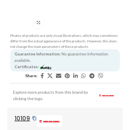
Click to enlarge
Photos of products are only visual illustrations, which may sometimes
differ from the actual appearance of the products. However, this does
not change the main parameters of these products.
Guarantee Information:
No guarantee information
available.
Certificates:
Share:
Explore more products from this brand by
clicking the logo.
10109