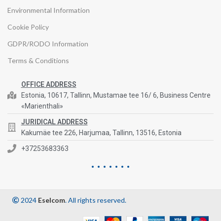
Environmental Information
Cookie Policy
GDPR/RODO Information
Terms & Conditions
OFFICE ADDRESS
Estonia, 10617, Tallinn, Mustamae tee 16/ 6, Business Centre
«Marienthali»
JURIDICAL ADDRESS
Kakumäe tee 226, Harjumaa, Tallinn, 13516, Estonia
+37253683363
2024
Eselcom
. All rights reserved.