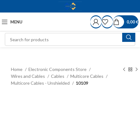
MENU
0,00
€
Home
Electronic Components Store
Wires and Cables
Cables
Multicore Cables
Multicore Cables - Unshielded
10109