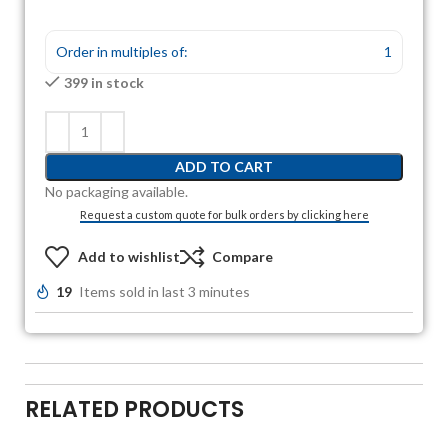
Order in multiples of:
1
399 in stock
ADD TO CART
No packaging available.
Request a custom quote for bulk orders by clicking here
Add to wishlist
Compare
19
Items sold in last 3 minutes
RELATED PRODUCTS