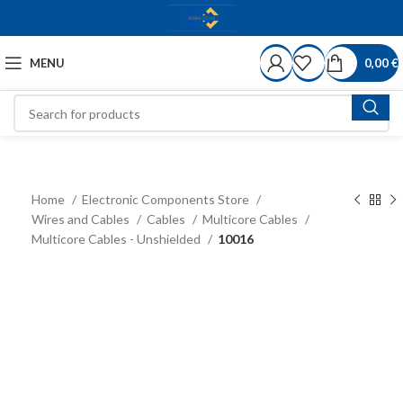
MENU
0,00
€
Home
Electronic Components Store
Wires and Cables
Cables
Multicore Cables
Multicore Cables - Unshielded
10016