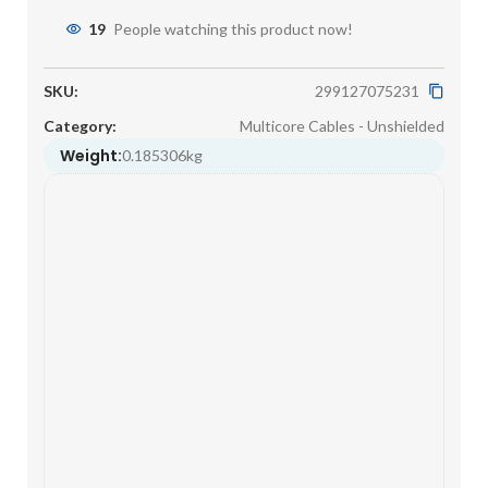
19
People watching this product now!
SKU:
299127075231
Category:
Multicore Cables - Unshielded
Weight:
0.185306kg