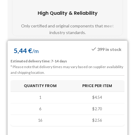
High Quality & Reliability
Fast
Only certified and original components that meet
Mos
industry standards.
5,44
€
399 in stock
/
m
Estimated delivery time: 7-14 days
* Please note that delivery times may vary based on supplier availability
and shipping location.
QUANTITY FROM
PRICE PER ITEM
1
$4.54
6
$2.70
16
$2.56