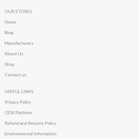
OUR STORES
Home
Blog
Manufacturers
About Us
Shop
Contact us
USEFUL LINKS
Privacy Policy
ODR Platform
Refund and Returns Policy
Environmental Information