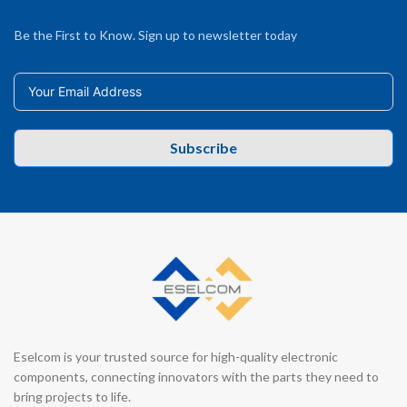
Be the First to Know. Sign up to newsletter today
Subscribe
Eselcom is your trusted source for high-quality electronic
components, connecting innovators with the parts they need to
bring projects to life.