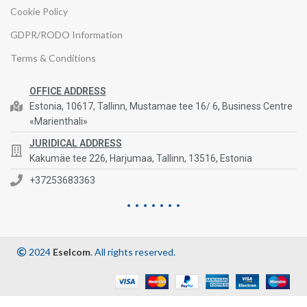
Cookie Policy
GDPR/RODO Information
Terms & Conditions
OFFICE ADDRESS
Estonia, 10617, Tallinn, Mustamae tee 16/ 6, Business Centre
«Marienthali»
JURIDICAL ADDRESS
Kakumäe tee 226, Harjumaa, Tallinn, 13516, Estonia
+37253683363
2024
Eselcom
. All rights reserved.