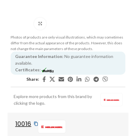
Click to enlarge
Photos of products are only visual illustrations, which may sometimes
differ from the actual appearance of the products. However, this does
not change the main parameters of these products.
Guarantee Information:
No guarantee information
available.
Certificates:
Share:
Explore more products from this brand by
clicking the logo.
10016