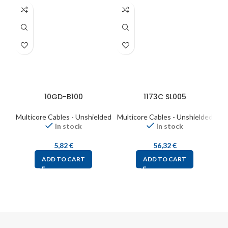
10GD-B100
1173C SL005
Multicore Cables - Unshielded
Multicore Cables - Unshielded
Mul
In stock
In stock
5,82
€
56,32
€
ADD TO CART
ADD TO CART