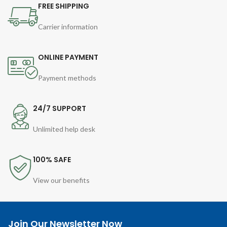
FREE SHIPPING
Carrier information
ONLINE PAYMENT
Payment methods
24/7 SUPPORT
Unlimited help desk
100% SAFE
View our benefits
Join Our Newsletter Now