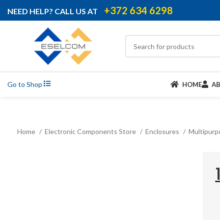
+372 634 6298
NEED HELP? CALL US AT
Go to Shop
HOME
A
Home
Electronic Components Store
Enclosures
Multipurp