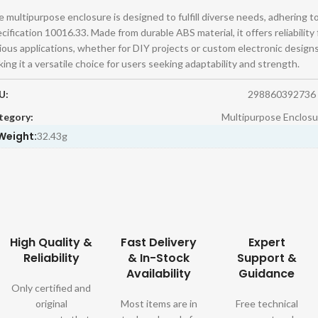
 multipurpose enclosure is designed to fulfill diverse needs, adhering t
cification 10016.33. Made from durable ABS material, it offers reliability 
ious applications, whether for DIY projects or custom electronic designs
ing it a versatile choice for users seeking adaptability and strength.
U:
298860392736
tegory:
Multipurpose Enclosu
Weight:
32.43g
High Quality &
Fast Delivery
Expert
Reliability
& In-Stock
Support &
Availability
Guidance
Only certified and
original
Most items are in
Free technical