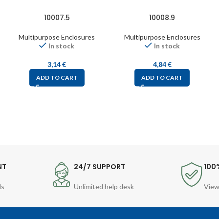
10007.5
10008.9
Multipurpose Enclosures
Multipurpose Enclosures
In stock
In stock
3,14
€
4,84
€
ADD TO CART
ADD TO CART
NT
24/7 SUPPORT
100
ds
Unlimited help desk
View