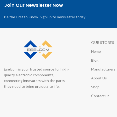
Join Our Newsletter Now
Be the First to Know. Sign up to newsletter today
OUR STORES
Home
Blog
Eselcom is your trusted source for high-
Manufacturers
quality electronic components,
About Us
connecting innovators with the parts
they need to bring projects to life.
Shop
Contact us