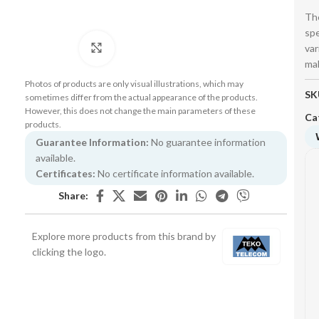
The
spe
var
Click to enlarge
mak
Photos of products are only visual illustrations, which may
SK
sometimes differ from the actual appearance of the products.
However, this does not change the main parameters of these
Ca
products.
Guarantee Information:
No guarantee information
available.
Certificates:
No certificate information available.
Share:
Explore more products from this brand by
clicking the logo.