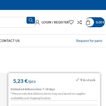
LOGIN / REGISTER
0,00
€
Request for parts
CONTACT US
5,23
€
9 in stock
/
pcs
Estimated delivery time: 7-14 days
* Please note that delivery times may vary based on supplier
availability and shipping location.