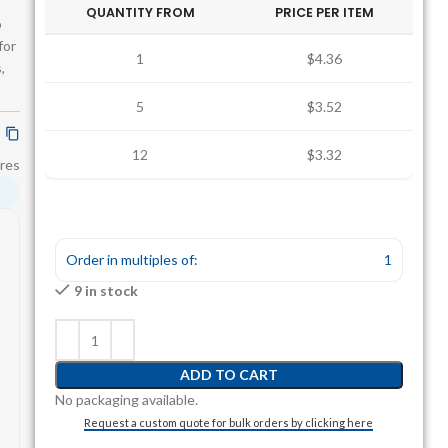
QUANTITY FROM
PRICE PER ITEM
o
for
1
$4.36
,
5
$3.52
12
$3.32
res
Order in multiples of:
1
9 in stock
ADD TO CART
No packaging available.
Request a custom quote for bulk orders by clicking here