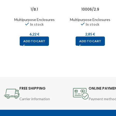
1/B.1
10006/2.9
Multipurpose Enclosures
Multipurpose Enclosures
In stock
In stock
6,22
€
2,85
€
ADD TO CART
ADD TO CART
FREE SHIPPING
ONLINE PAYME
Carrier information
Payment metho