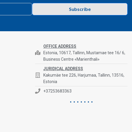
Subscribe
OFFICE ADDRESS
Estonia, 10617, Tallinn, Mustamae tee 16/ 6,
Business Centre «Marienthali»
JURIDICAL ADDRESS
Kakumäe tee 226, Harjumaa, Tallinn, 13516,
Estonia
+37253683363