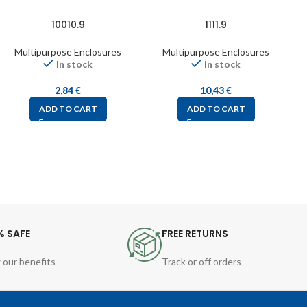
10010.9
1111.9
Multipurpose Enclosures
Multipurpose Enclosures
In stock
In stock
2,84
€
10,43
€
ADD TO CART
ADD TO CART
% SAFE
FREE RETURNS
 our benefits
Track or off orders