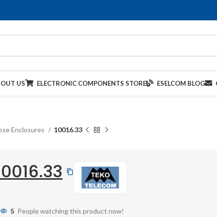
BOUT US
ELECTRONIC COMPONENTS STORE
ESELCOM BLOG
ose Enclosures
10016.33
10016.33
5
People watching this product now!