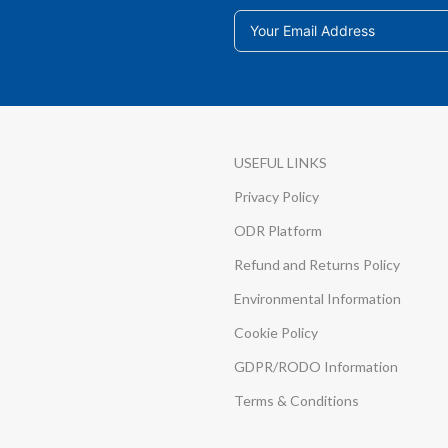
USEFUL LINKS
Privacy Policy
ODR Platform
Refund and Returns Policy
Environmental Information
Cookie Policy
GDPR/RODO Information
Terms & Conditions