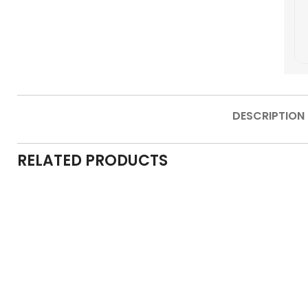
DESCRIPTION
RELATED PRODUCTS