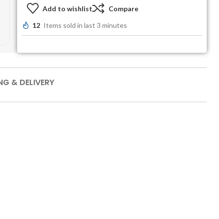
Add to wishlist
Compare
12
Items sold in last 3 minutes
NG & DELIVERY