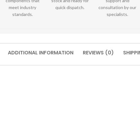
components that
stock and ready for
support and
meet industry
quick dispatch.
consultation by our
standards.
specialists.
ADDITIONAL INFORMATION
REVIEWS (0)
SHIPPI