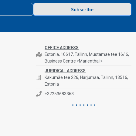
Subscribe
OFFICE ADDRESS
Estonia, 10617, Tallinn, Mustamae tee 16/ 6,
Business Centre «Marienthali»
JURIDICAL ADDRESS
Kakumäe tee 226, Harjumaa, Tallinn, 13516,
Estonia
+37253683363