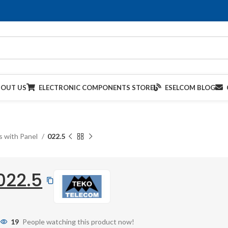
BOUT US
ELECTRONIC COMPONENTS STORE
ESELCOM BLOG
s with Panel
022.5
022.5
19
People watching this product now!