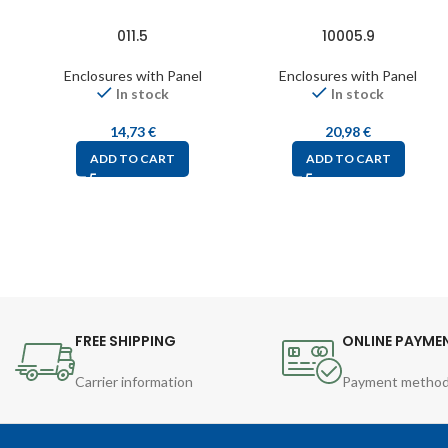
011.5
10005.9
Enclosures with Panel
Enclosures with Panel
In stock
In stock
14,73
€
20,98
€
ADD TO CART
ADD TO CART
FREE SHIPPING
ONLINE PAYME
Carrier information
Payment metho