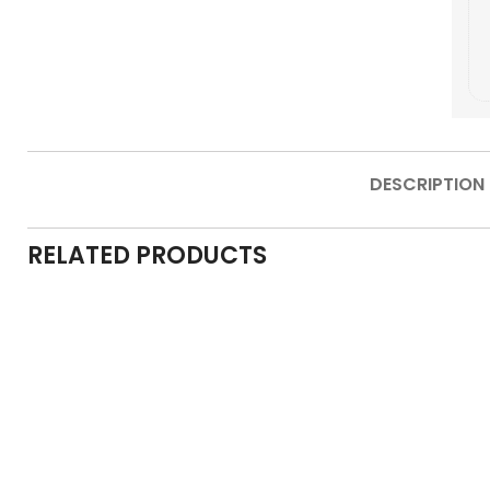
DESCRIPTION
RELATED PRODUCTS