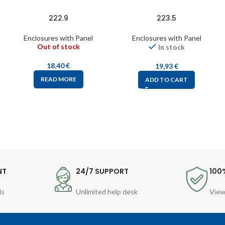
222.9
223.5
Enclosures with Panel
Enclosures with Panel
Out of stock
In stock
18,40
€
19,93
€
READ MORE
ADD TO CART
NT
24/7 SUPPORT
100
ds
Unlimited help desk
View