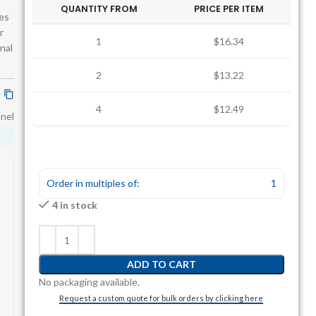
QUANTITY FROM
PRICE PER ITEM
res
r
1
$16.34
rnal
2
$13.22
4
$12.49
anel
Order in multiples of:
1
4 in stock
ADD TO CART
No packaging available.
Request a custom quote for bulk orders by clicking here