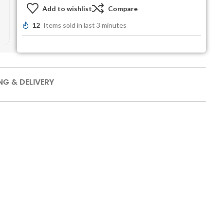
Add to wishlist
Compare
12
Items sold in last 3 minutes
NG & DELIVERY