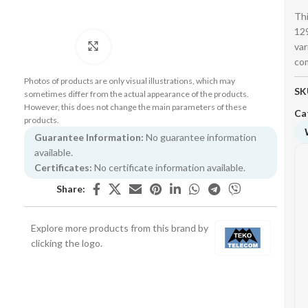
Thi
129
var
Click to enlarge
co
Photos of products are only visual illustrations, which may
SK
sometimes differ from the actual appearance of the products.
However, this does not change the main parameters of these
Ca
products.
Guarantee Information:
No guarantee information
available.
Certificates:
No certificate information available.
Share:
Explore more products from this brand by
clicking the logo.