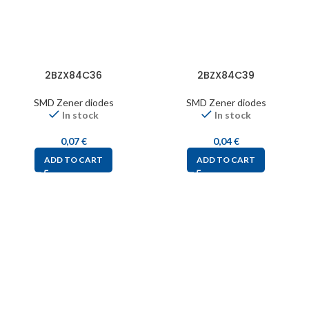
2BZX84C36
2BZX84C39
SMD Zener diodes
SMD Zener diodes
In stock
In stock
0,07
€
0,04
€
ADD TO CART
ADD TO CART