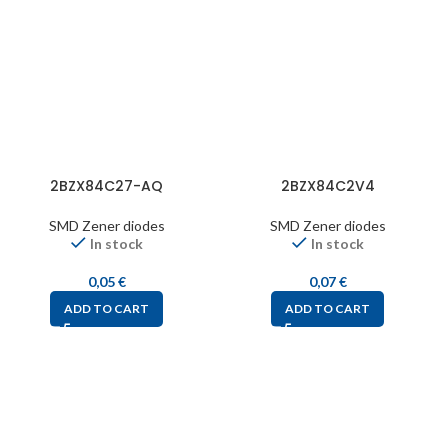
2BZX84C27-AQ
2BZX84C2V4
SMD Zener diodes
SMD Zener diodes
In stock
In stock
0,05
€
0,07
€
ADD TO CART
ADD TO CART