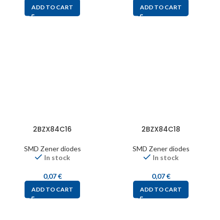
ADD TO CART
ADD TO CART
2BZX84C16
2BZX84C18
SMD Zener diodes
SMD Zener diodes
In stock
In stock
0,07
€
0,07
€
ADD TO CART
ADD TO CART