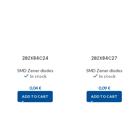
2BZX84C24
2BZX84C27
SMD Zener diodes
SMD Zener diodes
In stock
In stock
0,04
€
0,09
€
ADD TO CART
ADD TO CART