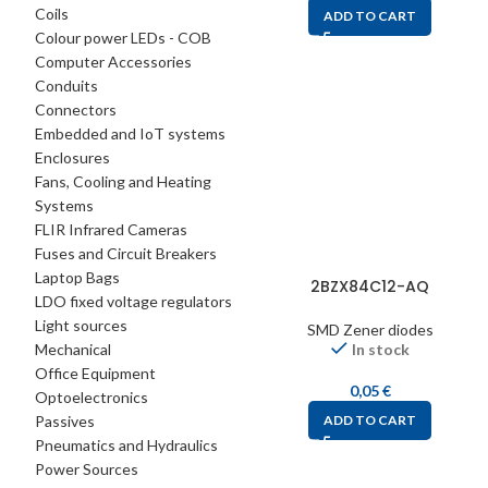
Coils
ADD TO CART
Colour power LEDs - COB
Computer Accessories
Conduits
Connectors
Embedded and IoT systems
Enclosures
Fans, Cooling and Heating
Systems
FLIR Infrared Cameras
Fuses and Circuit Breakers
Laptop Bags
2BZX84C12-AQ
LDO fixed voltage regulators
Light sources
SMD Zener diodes
Mechanical
In stock
Office Equipment
0,05
€
Optoelectronics
Passives
ADD TO CART
Pneumatics and Hydraulics
Power Sources