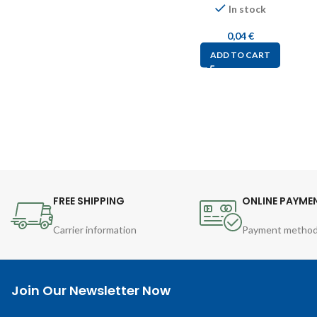
In stock
0,04
€
ADD TO CART
FREE SHIPPING
ONLINE PAYME
Carrier information
Payment metho
Join Our Newsletter Now