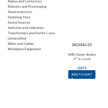
Relays and Contactors
Robotics and Prototyping
Semiconductors
Soldering Pens
Sound Sources
Switches and Indicators
Transformers and Ferrite Cores
Unclassified
Wires and Cables
2BZX84C20
Workplace Equipment
SMD Zener diodes
In stock
0,07
€
ADD TO CART