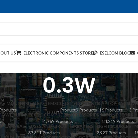
BOUT US
ELECTRONIC COMPONENTS STORE
ESELCOM BLOG
0.3W
TV MONITORING SYSTEMS
COILS
CONDUITS
LAPTOP BAGS
LDO
Products
1 Product
9 Products
16 Products
3 Pr
POWER LEDS – COB
COMPUTER ACCESSORIES
CONNECTORS
s
1,769 Products
84,219 Products
ED CAMERAS
FUSES AND CIRCUIT BREAKERS
LIGHT SOURCES
M
37,811 Products
2,927 Products
1
URCES
RELAYS AND CONTACTORS
ROBOTICS AND PROTOTYP