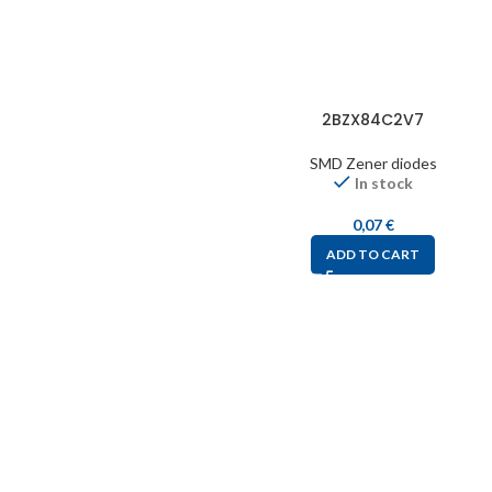
2BZX84C2V7
SMD Zener diodes
In stock
0,07
€
ADD TO CART