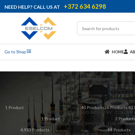
+372 634 6298
NEED HELP? CALL US AT
Go to Shop
HOME
A
ADJUSTABLE VOLTAGE REGULATORS
BALLASTS
CABLES IDC
CC
1 Product
40 Products
26 Products
43 
CHEMICALS FOR FOOD INDUSTRY
COLOUR 
1 Product
2 Product
FANS, COOLING AND HEATING SYSTEMS
FLIR INFRAR
4,953 Products
14 Products
PASSIVES
PNEUMATICS AND HYDRAULICS
POWER SO