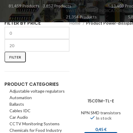
81,459 Products
3,857 Products
13,403 Pro
SWITCHES AND INDICATORS
TR
21,354 Products
5,
FILTER BY PRICE
Home
Product Power-dissipa
FILTER
PRODUCT CATEGORIES
Adjustable voltage regulators
Automation
15C01M-TL-E
Ballasts
Cables IDC
NPN SMD transistors
Car Audio
In stock
CCTV Monitoring Systems
0,45
€
Chemicals for Food Industry