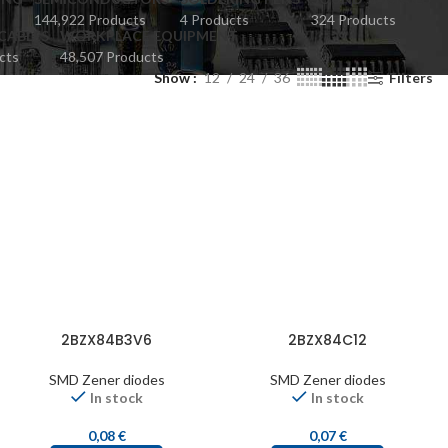
144,922 Products
4 Products
324 Products
CABLES
WORKPLACE EQUIPMENT
cts
48,507 Products
Show
12
24
36
Filters
2BZX84B3V6
2BZX84C12
SMD Zener diodes
SMD Zener diodes
In stock
In stock
0,08
€
0,07
€