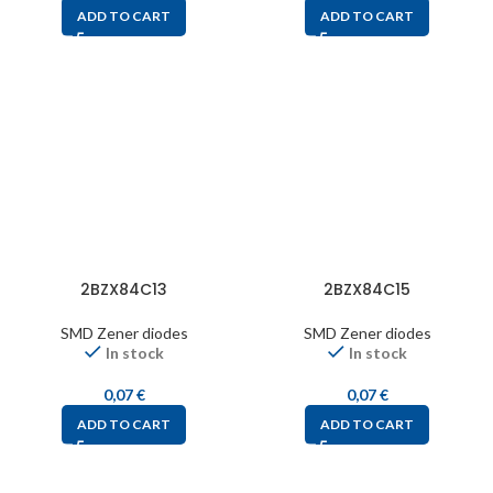
ADD TO CART
ADD TO CART
2BZX84C13
2BZX84C15
SMD Zener diodes
SMD Zener diodes
In stock
In stock
0,07
€
0,07
€
ADD TO CART
ADD TO CART