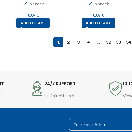
In stock
In stock
0,07
€
0,07
€
ADD TO CART
ADD TO CART
1
2
3
4
…
32
33
34
NT
24/7 SUPPORT
100
ds
Unlimited help desk
View