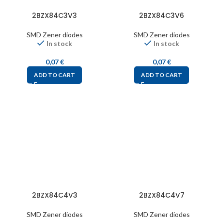
2BZX84C3V3
2BZX84C3V6
SMD Zener diodes
SMD Zener diodes
In stock
In stock
0,07
€
0,07
€
ADD TO CART
ADD TO CART
2BZX84C4V3
2BZX84C4V7
SMD Zener diodes
SMD Zener diodes