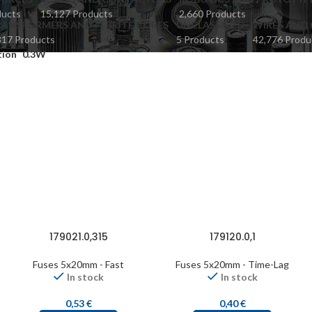
ducts
15,127 Products
2,660 Products
ANSFORMERS AND FERRITE CORES
UNCLASSIFIED
WIRES AND 
817 Products
5 Products
42,776 Produ
tion
0.3W
179021.0,315
179120.0,1
Fuses 5x20mm - Fast
Fuses 5x20mm - Time-Lag
In stock
In stock
0,53
€
0,40
€