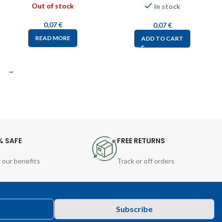
Out of stock
In stock
0,07
€
0,07
€
READ MORE
ADD TO CART
→
% SAFE
FREE RETURNS
 our benefits
Track or off orders
Subscribe