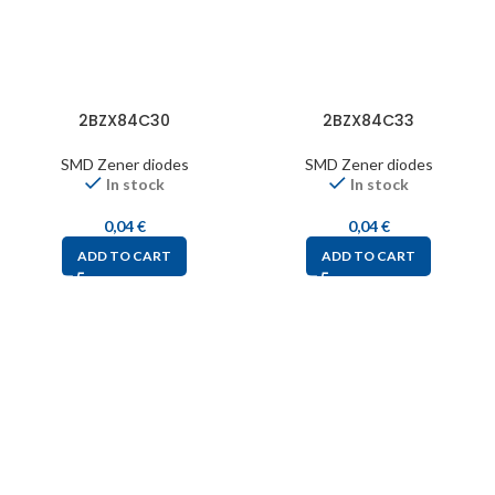
2BZX84C30
2BZX84C33
SMD Zener diodes
SMD Zener diodes
In stock
In stock
0,04
€
0,04
€
ADD TO CART
ADD TO CART