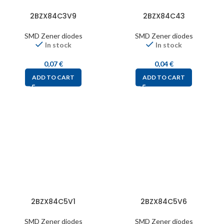
2BZX84C3V9
2BZX84C43
SMD Zener diodes
SMD Zener diodes
In stock
In stock
0,07
€
0,04
€
ADD TO CART
ADD TO CART
2BZX84C5V1
2BZX84C5V6
SMD Zener diodes
SMD Zener diodes