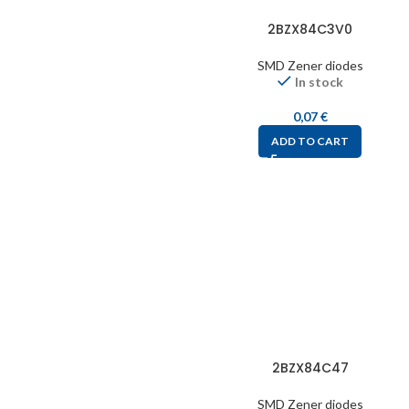
2BZX84C3V0
SMD Zener diodes
In stock
0,07
€
ADD TO CART
2BZX84C47
SMD Zener diodes