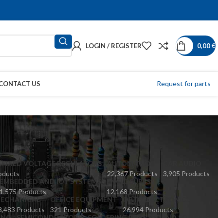
LOGIN / REGISTER
0,00
€
Request for parts
CONTACT US
 FIXED VOLTAGE REGULATORS
AUTOMATION
CAR AUDIO
oducts
22,367 Products
3,905 Products
EMBEDDED AND IOT SYSTEMS
ENCLOSURES
1,575 Products
12,168 Products
ECHANICAL
OFFICE EQUIPMENT
OPTOELECTRONICS
8,483 Products
321 Products
26,994 Products
ING
SEMICONDUCTORS
SOLDERING PENS
SOUND SOURCES