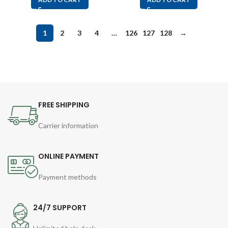
1
2
3
4
…
126
127
128
→
FREE SHIPPING
Carrier information
ONLINE PAYMENT
Payment methods
24/7 SUPPORT