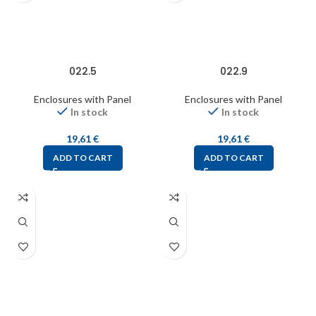
022.5
022.9
Enclosures with Panel
Enclosures with Panel
In stock
In stock
19,61
€
19,61
€
ADD TO CART
ADD TO CART