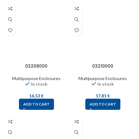
03208000
03210000
Multipurpose Enclosures
Multipurpose Enclosures
In stock
In stock
16,53
€
17,81
€
ADD TO CART
ADD TO CART