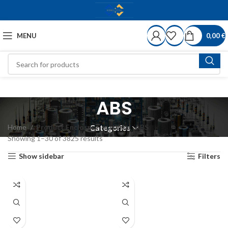
MENU
0,00
€
ABS
Home
Product Enclosure-material
ABS
Categories
Showing 1–30 of 3825 results
Show sidebar
Filters