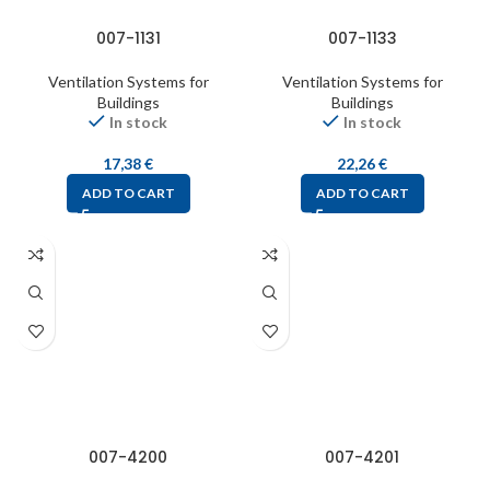
007-1131
007-1133
Ventilation Systems for
Ventilation Systems for
Buildings
Buildings
In stock
In stock
17,38
€
22,26
€
ADD TO CART
ADD TO CART
007-4200
007-4201