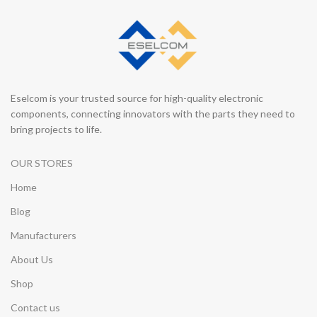
Eselcom is your trusted source for high-quality electronic
components, connecting innovators with the parts they need to
bring projects to life.
OUR STORES
Home
Blog
Manufacturers
About Us
Shop
Contact us