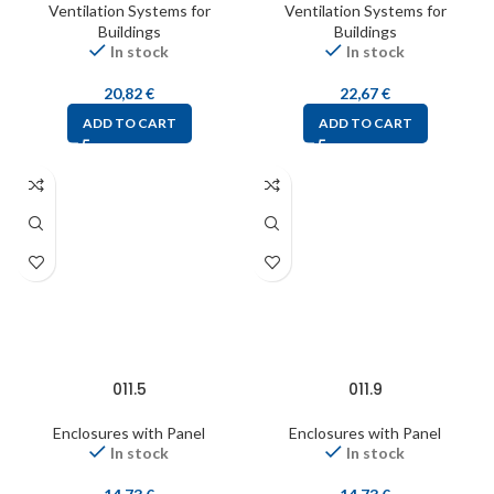
Ventilation Systems for
Ventilation Systems for
Buildings
Buildings
In stock
In stock
20,82
€
22,67
€
ADD TO CART
ADD TO CART
011.5
011.9
Enclosures with Panel
Enclosures with Panel
In stock
In stock