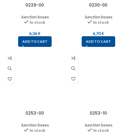
0229-00
0230-00
Junction boxes
Junction boxes
In stock
In stock
6,36
€
6,70
€
ADD TO CART
ADD TO CART
0253-00
0253-10
Junction boxes
Junction boxes
In stock
In stock