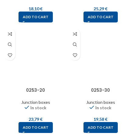
18,10
€
25,29
€
ADD TO CART
ADD TO CART
0253-20
0253-30
Junction boxes
Junction boxes
In stock
In stock
23,79
€
19,58
€
ADD TO CART
ADD TO CART