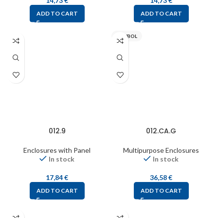
14,73
€
14,73
€
ADD TO CART
ADD TO CART
PAWBOL
012.9
012.CA.G
Enclosures with Panel
Multipurpose Enclosures
In stock
In stock
17,84
€
36,58
€
ADD TO CART
ADD TO CART