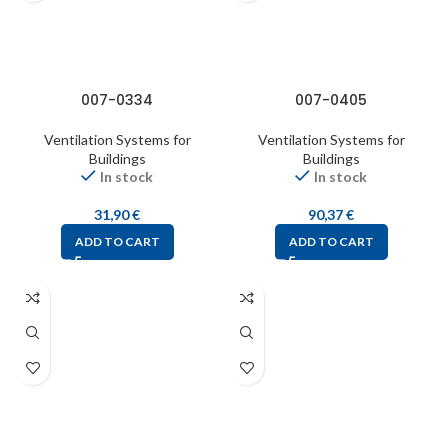
007-0334
007-0405
Ventilation Systems for
Ventilation Systems for
Buildings
Buildings
In stock
In stock
31,90
€
90,37
€
ADD TO CART
ADD TO CART