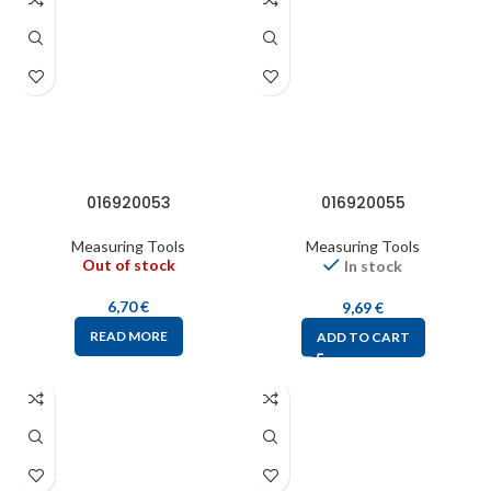
016920053
016920055
Measuring Tools
Measuring Tools
Out of stock
In stock
6,70
€
9,69
€
READ MORE
ADD TO CART