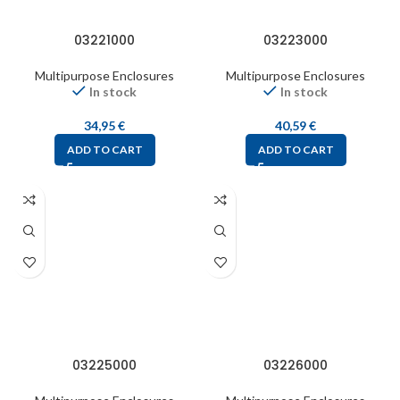
03221000
03223000
Multipurpose Enclosures
Multipurpose Enclosures
In stock
In stock
34,95
€
40,59
€
ADD TO CART
ADD TO CART
03225000
03226000