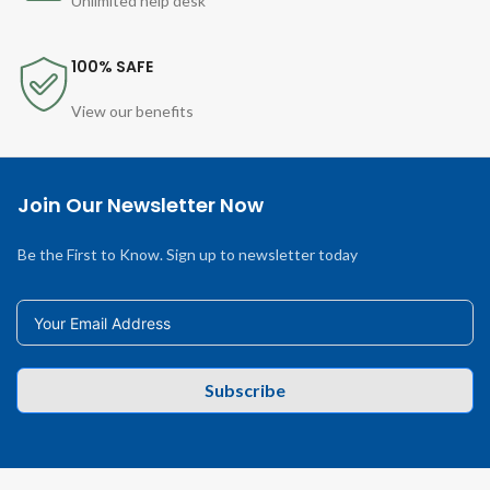
Unlimited help desk
100% SAFE
View our benefits
Join Our Newsletter Now
Be the First to Know. Sign up to newsletter today
Subscribe