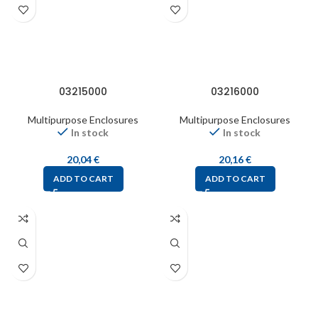
03215000
03216000
Multipurpose Enclosures
Multipurpose Enclosures
In stock
In stock
20,04
€
20,16
€
ADD TO CART
ADD TO CART