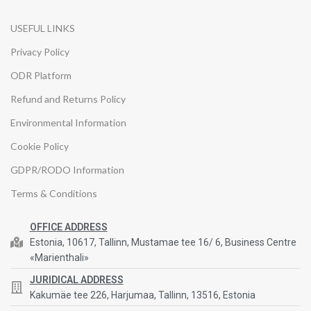
USEFUL LINKS
Privacy Policy
ODR Platform
Refund and Returns Policy
Environmental Information
Cookie Policy
GDPR/RODO Information
Terms & Conditions
OFFICE ADDRESS
Estonia, 10617, Tallinn, Mustamae tee 16/ 6, Business Centre
«Marienthali»
JURIDICAL ADDRESS
Kakumäe tee 226, Harjumaa, Tallinn, 13516, Estonia