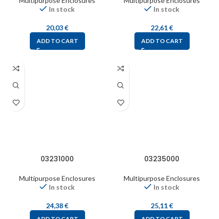
Multipurpose Enclosures
Multipurpose Enclosures
In stock
In stock
20,03
€
22,61
€
ADD TO CART
ADD TO CART
03231000
03235000
Multipurpose Enclosures
Multipurpose Enclosures
In stock
In stock
24,38
€
25,11
€
ADD TO CART
ADD TO CART